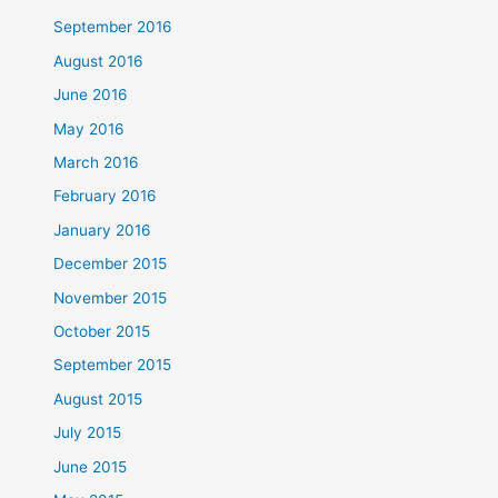
September 2016
August 2016
June 2016
May 2016
March 2016
February 2016
January 2016
December 2015
November 2015
October 2015
September 2015
August 2015
July 2015
June 2015