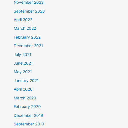
November 2023
September 2023
April 2022
March 2022
February 2022
December 2021
July 2021
June 2021
May 2021
January 2021
April 2020
March 2020
February 2020
December 2019
September 2019