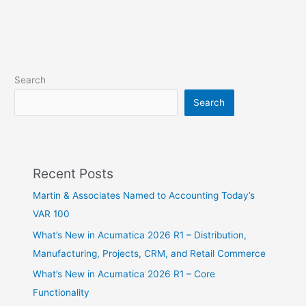
Search
Search
Recent Posts
Martin & Associates Named to Accounting Today’s
VAR 100
What’s New in Acumatica 2026 R1 – Distribution,
Manufacturing, Projects, CRM, and Retail Commerce
What’s New in Acumatica 2026 R1 – Core
Functionality