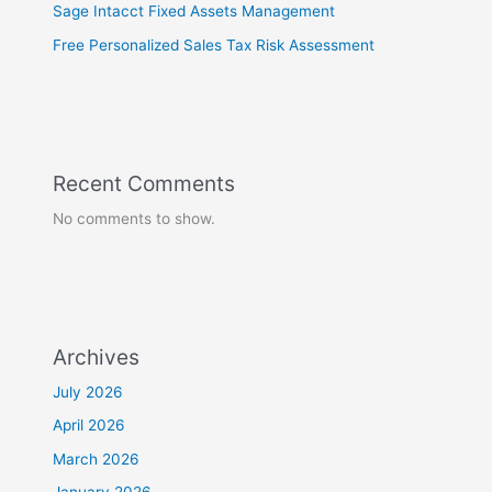
Sage Intacct Fixed Assets Management
Free Personalized Sales Tax Risk Assessment
Recent Comments
No comments to show.
Archives
July 2026
April 2026
March 2026