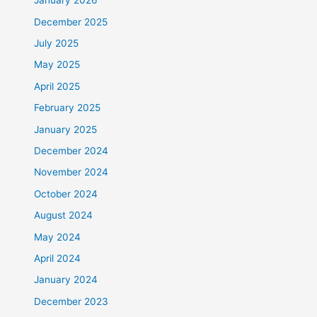
January 2026
December 2025
July 2025
May 2025
April 2025
February 2025
January 2025
December 2024
November 2024
October 2024
August 2024
May 2024
April 2024
January 2024
December 2023