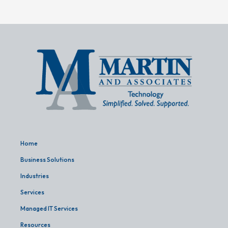
Home
Business Solutions
Industries
Services
Managed IT Services
Resources