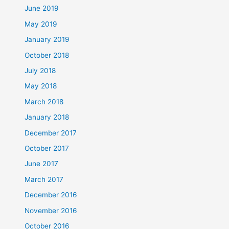
June 2019
May 2019
January 2019
October 2018
July 2018
May 2018
March 2018
January 2018
December 2017
October 2017
June 2017
March 2017
December 2016
November 2016
October 2016