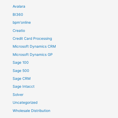
Avalara
BI360
bpm'online
Creatio
Credit Card Processing
Microsoft Dynamics CRM
Microsoft Dynamics GP
Sage 100
Sage 500
Sage CRM
Sage Intacct
Solver
Uncategorized
Wholesale Distribution