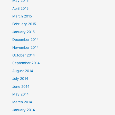
May 2015
April 2015
March 2015
February 2015
January 2015
December 2014
November 2014
October 2014
September 2014
August 2014
July 2014
June 2014
May 2014
March 2014
January 2014