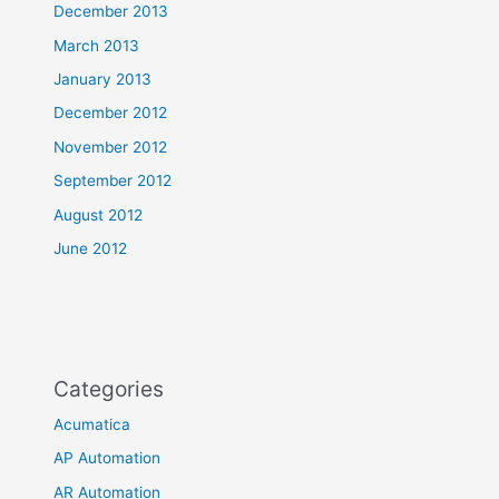
December 2013
March 2013
January 2013
December 2012
November 2012
September 2012
August 2012
June 2012
Categories
Acumatica
AP Automation
AR Automation