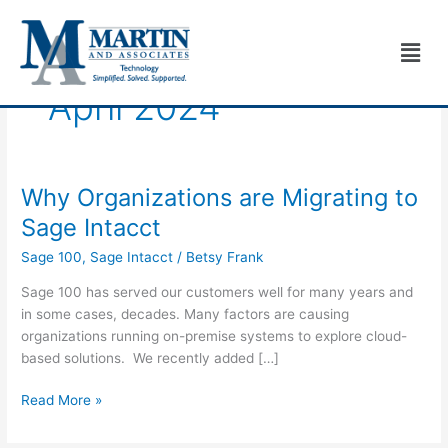
Skip
to
Men
content
April 2024
Why Organizations are Migrating to
Why
Organizations
Sage Intacct
are
Sage 100
,
Sage Intacct
/
Betsy Frank
Migrating
to
Sage 100 has served our customers well for many years and
Sage
in some cases, decades. Many factors are causing
Intacct
organizations running on-premise systems to explore cloud-
based solutions. We recently added […]
Read More »