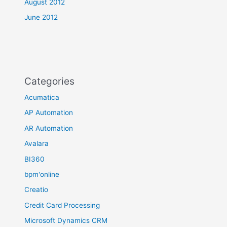
August 2012
June 2012
Categories
Acumatica
AP Automation
AR Automation
Avalara
BI360
bpm'online
Creatio
Credit Card Processing
Microsoft Dynamics CRM