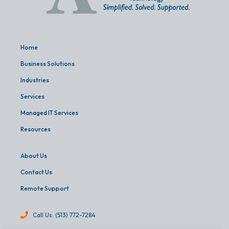
Home
Business Solutions
Industries
Services
Managed IT Services
Resources
About Us
Contact Us
Remote Support
Call Us: (513) 772-7284