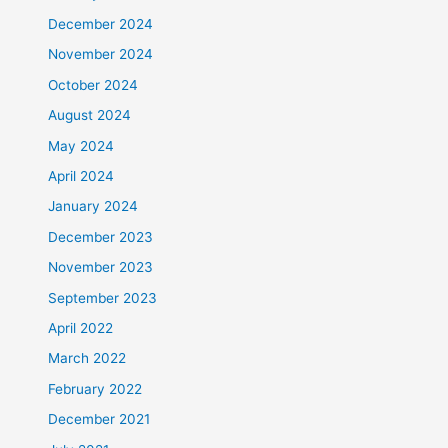
December 2024
November 2024
October 2024
August 2024
May 2024
April 2024
January 2024
December 2023
November 2023
September 2023
April 2022
March 2022
February 2022
December 2021