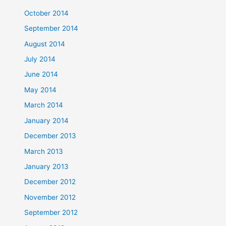
October 2014
September 2014
August 2014
July 2014
June 2014
May 2014
March 2014
January 2014
December 2013
March 2013
January 2013
December 2012
November 2012
September 2012