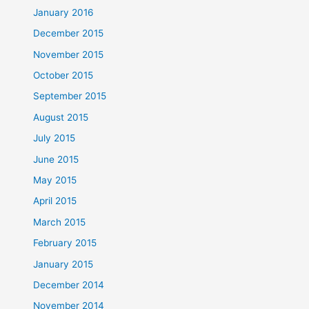
January 2016
December 2015
November 2015
October 2015
September 2015
August 2015
July 2015
June 2015
May 2015
April 2015
March 2015
February 2015
January 2015
December 2014
November 2014