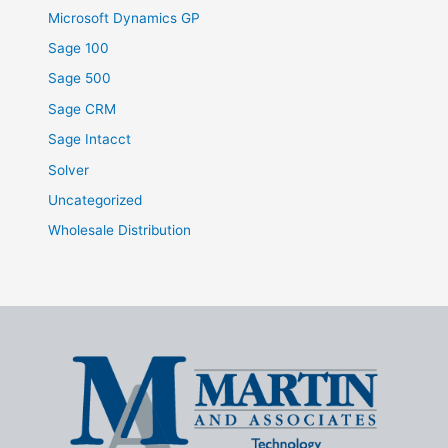
Microsoft Dynamics GP
Sage 100
Sage 500
Sage CRM
Sage Intacct
Solver
Uncategorized
Wholesale Distribution