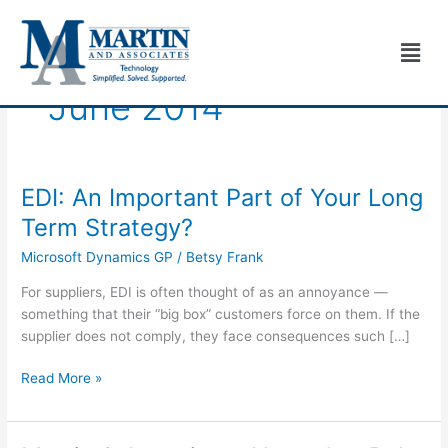
Skip
to
Men
content
June 2014
EDI: An Important Part of Your Long
EDI:
An
Term Strategy?
Important
Microsoft Dynamics GP
/
Betsy Frank
Part
of
For suppliers, EDI is often thought of as an annoyance —
Your
something that their “big box” customers force on them. If the
Long
supplier does not comply, they face consequences such […]
Term
Strategy?
Read More »