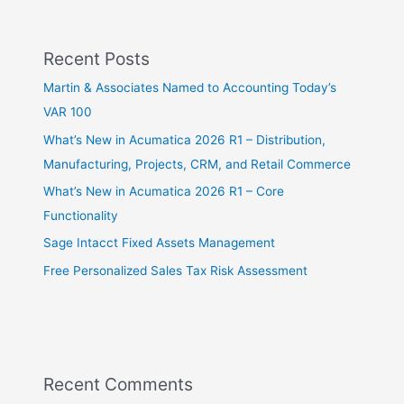
Recent Posts
Martin & Associates Named to Accounting Today’s
VAR 100
What’s New in Acumatica 2026 R1 – Distribution,
Manufacturing, Projects, CRM, and Retail Commerce
What’s New in Acumatica 2026 R1 – Core
Functionality
Sage Intacct Fixed Assets Management
Free Personalized Sales Tax Risk Assessment
Recent Comments