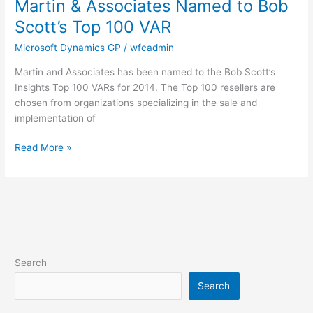
Martin & Associates Named to Bob
Martin
&
Scott’s Top 100 VAR
Associates
Microsoft Dynamics GP
/
wfcadmin
Named
to
Martin and Associates has been named to the Bob Scott’s
Bob
Insights Top 100 VARs for 2014. The Top 100 resellers are
Scott’s
chosen from organizations specializing in the sale and
Top
implementation of
100
VAR
Read More »
Search
Search