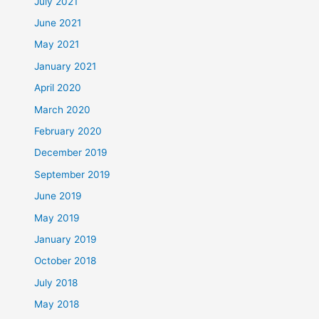
July 2021
June 2021
May 2021
January 2021
April 2020
March 2020
February 2020
December 2019
September 2019
June 2019
May 2019
January 2019
October 2018
July 2018
May 2018