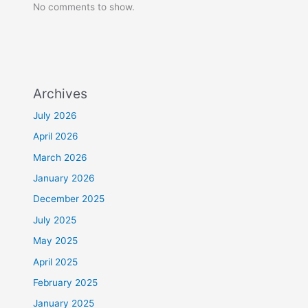
No comments to show.
Archives
July 2026
April 2026
March 2026
January 2026
December 2025
July 2025
May 2025
April 2025
February 2025
January 2025