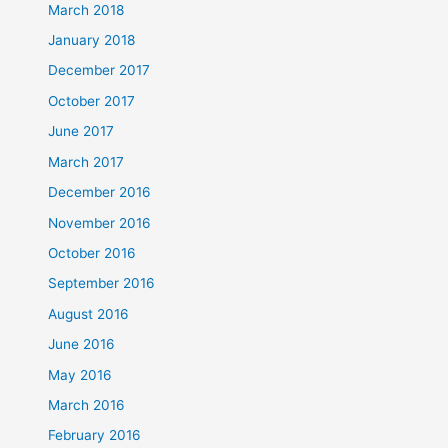
March 2018
January 2018
December 2017
October 2017
June 2017
March 2017
December 2016
November 2016
October 2016
September 2016
August 2016
June 2016
May 2016
March 2016
February 2016