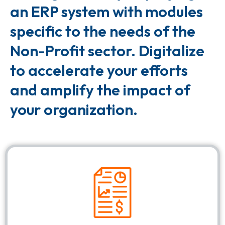
an ERP system with modules
specific to the needs of the
Non-Profit sector. Digitalize
to accelerate your efforts
and amplify the impact of
your organization.