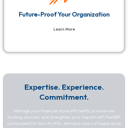
Future-Proof Your Organization
Learn More
Expertise. Experience.
Commitment.
Manage your finances more efficiently, pursue new
funding sources, and strengthen your impact with the ERP
customized for Non-Profits. We have years of experience