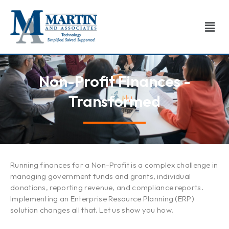
Skip
to
Men
content
Non-Profit Finances -
Transformed
Running finances for a Non-Profit is a complex challenge in
managing government funds and grants, individual
donations, reporting revenue, and compliance reports.
Implementing an Enterprise Resource Planning (ERP)
solution changes all that. Let us show you how.