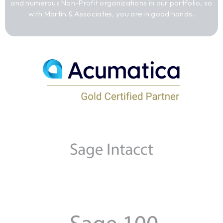
and numerous Non-Profit organizations in our portfolio, so
with Martin & Associates, you are in good hands.