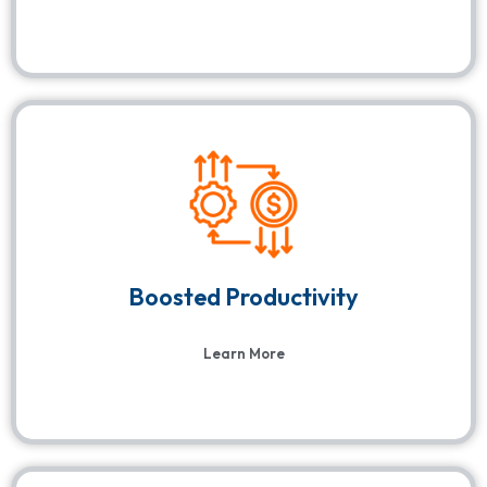
Boosted Productivity
Learn More