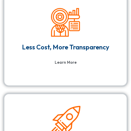
Less Cost, More Transparency
Learn More