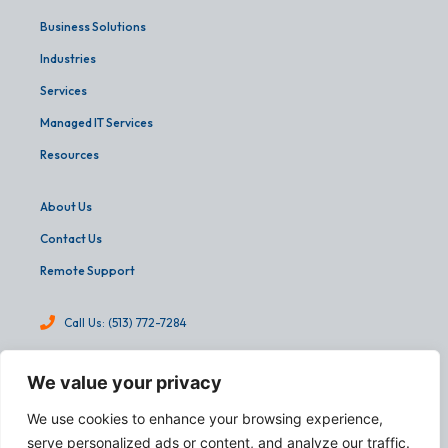
Business Solutions
Industries
Services
Managed IT Services
Resources
About Us
Contact Us
Remote Support
Call Us: (513) 772-7284
info@martinandassoc.com
We value your privacy
4540 Cooper Road, Suite 303
We use cookies to enhance your browsing experience,
Cincinnati, OH 45242
serve personalized ads or content, and analyze our traffic.