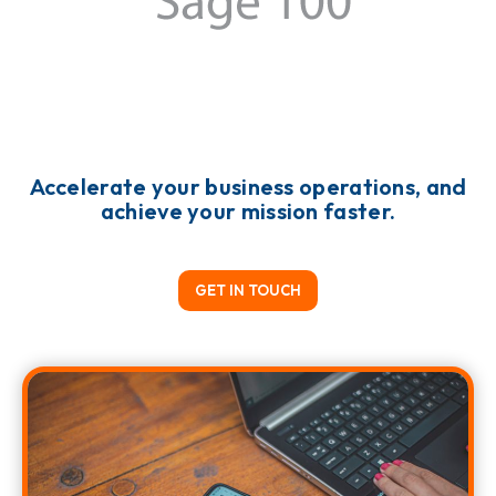
Accelerate your business operations, and
achieve your mission faster.
GET IN TOUCH