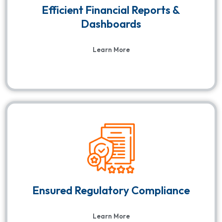
Efficient Financial Reports &
Dashboards
Learn More
Ensured Regulatory Compliance
Learn More