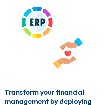
Transform your financial
management by deploying