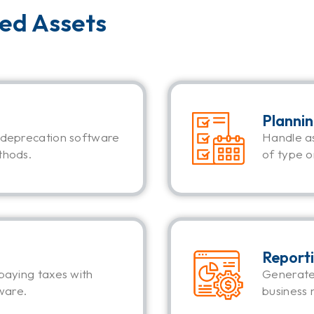
xed Assets
Planni
 deprecation software
Handle a
thods.
of type or
Report
paying taxes with
Generate
ware.
business 