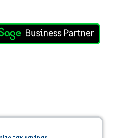
ize tax savings