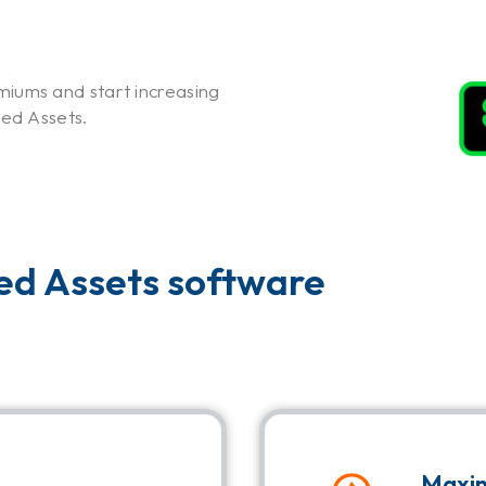
iums and start increasing
xed Assets.
xed Assets software
Maxim