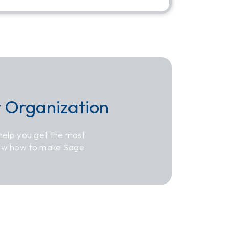
r Organization
help you get the most
now how to make Sage