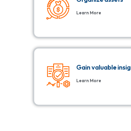
Learn More
Gain valuable insi
Learn More