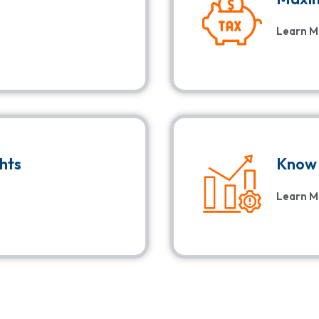
Learn M
ghts
Know 
Learn M