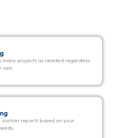
ng
s many projects as needed regardless
 size.
ing
 custom reports based on your
needs.