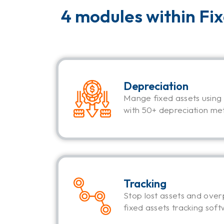
4 modules within Fi
Depreciation
Mange fixed assets using
with 50+ depreciation me
Tracking
Stop lost assets and over
fixed assets tracking soft