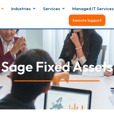
Industries
Services
Managed IT Services
Remote Support
Sage Fixed Assets