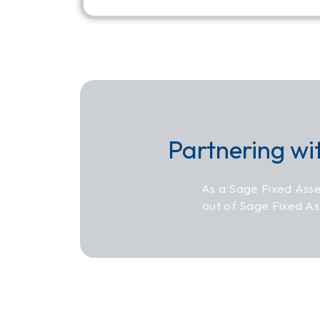
Partnering wi
As a Sage Fixed Asse
out of Sage Fixed A