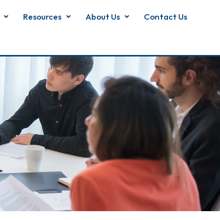
Resources
About Us
Contact Us