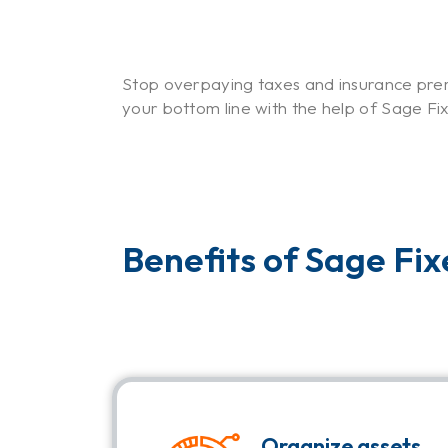
Stop overpaying taxes and insurance prem
your bottom line with the help of Sage Fi
Benefits of Sage Fi
Organize assets