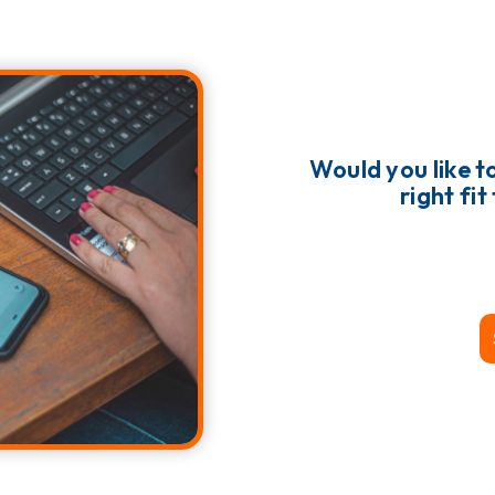
Would you like to
right fi