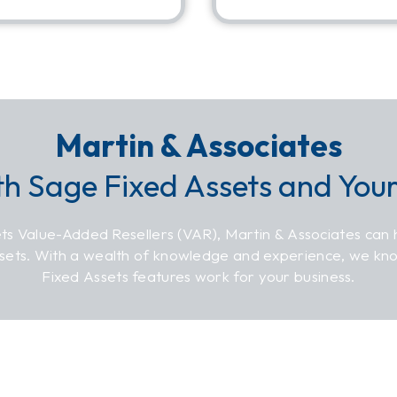
Martin & Associates
th Sage Fixed Assets and You
ts Value-Added Resellers (VAR), Martin & Associates can 
ssets. With a wealth of knowledge and experience, we k
Fixed Assets features work for your business.