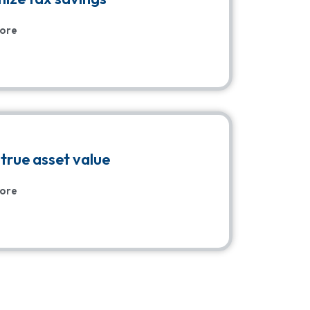
ore
true asset value
ore