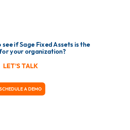
 see if Sage Fixed Assets is the
t for your organization?
LET’S TALK
SCHEDULE A DEMO