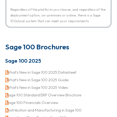
Regardless of the platform you choose, and regardless of the
deployment option, on-premises or online, there is a Sage
100cloud system that can meet your requirements.
Sage 100 Brochures
Sage 100 2025
What's New in Sage 100 2025 Datasheet
What's New in Sage 100 2025 Guide
What's New in Sage 100 2025 Video
Sage 100 Standard ERP Overview Brochure
Sage 100 Financials Overview
Distribution and Manufacturing in Sage 100