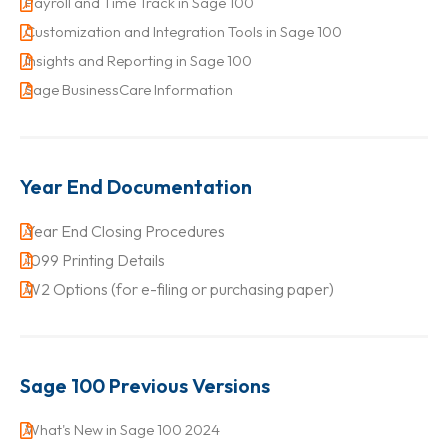
Payroll and Time Track in Sage 100
Customization and Integration Tools in Sage 100
Insights and Reporting in Sage 100
Sage BusinessCare Information
Year End Documentation
Year End Closing Procedures
1099 Printing Details
W2 Options (for e-filing or purchasing paper)
Sage 100 Previous Versions
What's New in Sage 100 2024