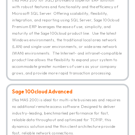
with robust features and functionality and the efficiency of
Microsoft SQL Server. Offering scalability, flexibility,
integration, and reporting using SQL Server, Sage 100cloud
Premium ERP leverages the ease of use, simplicity, and
maturity of the Sage 100cloud product line. Use the latest
Windows environments, the traditional local area network
(LAN) and single-user environments, or wide area network
(WAN) environments. The Internet- and intranet-compatible
product line allows the flexibility to expand your system to
accommodate greater numbers of users as your company
grows, and provide more rapid transaction processing.
Sage 100cloud Advanced
(fka MAS 200) is ideal for multi-site businesses and requires
no additional remote access software. Designed to deliver
industry-leading, benchmarked performance for fast,
reliable data throughout and optimized for TCP/IP, this
dynamics solution and the thin client architecture provide
fast, reliable network connections.