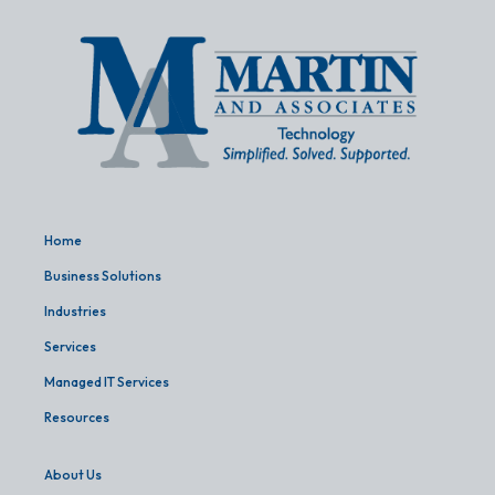
Home
Business Solutions
Industries
Services
Managed IT Services
Resources
About Us