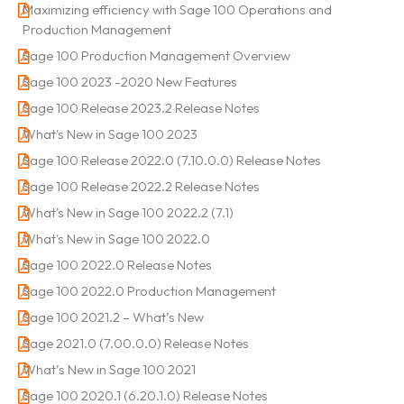
Maximizing efficiency with Sage 100 Operations and
Production Management
Sage 100 Production Management Overview
Sage 100 2023 -2020 New Features
Sage 100 Release 2023.2 Release Notes
What's New in Sage 100 2023
Sage 100 Release 2022.0 (7.10.0.0) Release Notes
Sage 100 Release 2022.2 Release Notes
What's New in Sage 100 2022.2 (7.1)
What's New in Sage 100 2022.0
Sage 100 2022.0 Release Notes
Sage 100 2022.0 Production Management
Sage 100 2021.2 – What’s New
Sage 2021.0 (7.00.0.0) Release Notes
What’s New in Sage 100 2021
Sage 100 2020.1 (6.20.1.0) Release Notes