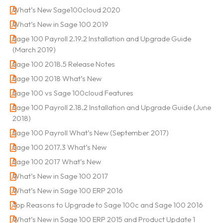
What’s New Sage100cloud 2020
What’s New in Sage 100 2019
Sage 100 Payroll 2.19.2 Installation and Upgrade Guide
(March 2019)
Sage 100 2018.5 Release Notes
Sage 100 2018 What’s New
Sage 100 vs Sage 100cloud Features
Sage 100 Payroll 2.18.2 Installation and Upgrade Guide (June
2018)
Sage 100 Payroll What’s New (September 2017)
Sage 100 2017.3 What’s New
Sage 100 2017 What’s New
What’s New in Sage 100 2017
What’s New in Sage 100 ERP 2016
Top Reasons to Upgrade to Sage 100c and Sage 100 2016
What’s New in Sage 100 ERP 2015 and Product Update 1