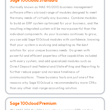
Sage 100cloud Standard
(formally known as MAS 90/200) business management
software offers a broad range of modules designed to meet
the many needs of virtually any business. Combine modules
to build an ERP system optimized for your business, and the
resulting integrated system will be more powerful than the
individual components. As your business continues to grow,
you can add Sage 100cloud modules with confidence, knowing
that your system is evolving and adapting as the best
solution for your unique business needs. Go green with
powerful and efficient paperless office capabilities included
with every system, and add specialized modules such as
Direct Deposit and Federal and State eFiling and Reporting to
further reduce paper and increase timeliness of
communications. These business tools are just one of the
reasons why Sage 100cloud is recommended by more CPAs
than any other mid-range accounting solution.
Sage 100cloud Premium
(fka MAS 200 for SQL) provides a superior ERP solution