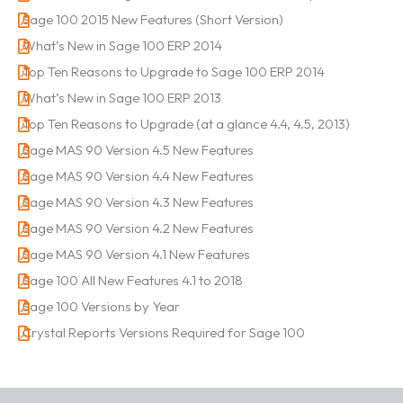
Sage 100 2015 New Features (Short Version)
What’s New in Sage 100 ERP 2014
Top Ten Reasons to Upgrade to Sage 100 ERP 2014
What’s New in Sage 100 ERP 2013
Top Ten Reasons to Upgrade (at a glance 4.4, 4.5, 2013)
Sage MAS 90 Version 4.5 New Features
Sage MAS 90 Version 4.4 New Features
Sage MAS 90 Version 4.3 New Features
Sage MAS 90 Version 4.2 New Features
Sage MAS 90 Version 4.1 New Features
Sage 100 All New Features 4.1 to 2018
Sage 100 Versions by Year
Crystal Reports Versions Required for Sage 100