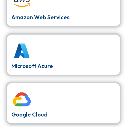
Amazon Web Services
Microsoft Azure
Google Cloud