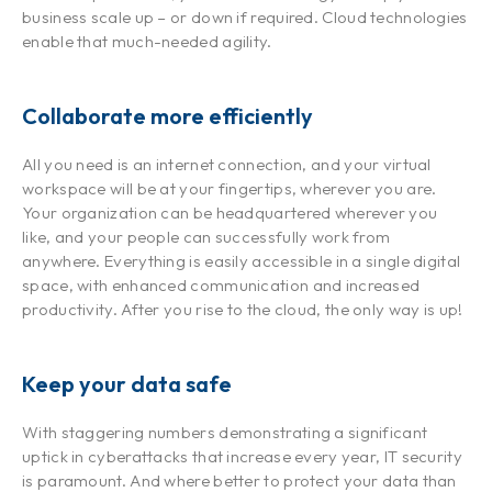
business scale up – or down if required. Cloud technologies
enable that much-needed agility.
Collaborate more efficiently
All you need is an internet connection, and your virtual
workspace will be at your fingertips, wherever you are.
Your organization can be headquartered wherever you
like, and your people can successfully work from
anywhere. Everything is easily accessible in a single digital
space, with enhanced communication and increased
productivity. After you rise to the cloud, the only way is up!
Keep your data safe
With staggering numbers demonstrating a significant
uptick in cyberattacks that increase every year, IT security
is paramount. And where better to protect your data than