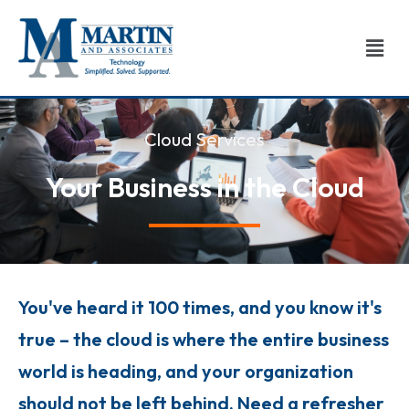
Skip
to
Men
content
Cloud Services
Your Business in the Cloud
You've heard it 100 times, and you know it's
true – the cloud is where the entire business
world is heading, and your organization
should not be left behind. Need a refresher