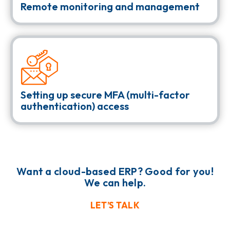
Remote monitoring and management
Setting up secure MFA (multi-factor
authentication) access
Want a cloud-based ERP? Good for you!
We can help.
LET’S TALK