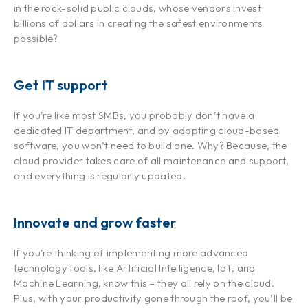
in the rock-solid public clouds, whose vendors invest
billions of dollars in creating the safest environments
possible?
Get IT support
If you’re like most SMBs, you probably don’t have a
dedicated IT department, and by adopting cloud-based
software, you won’t need to build one. Why? Because, the
cloud provider takes care of all maintenance and support,
and everything is regularly updated.
Innovate and grow faster
If you’re thinking of implementing more advanced
technology tools, like Artificial Intelligence, IoT, and
Machine Learning, know this – they all rely on the cloud.
Plus, with your productivity gone through the roof, you’ll be