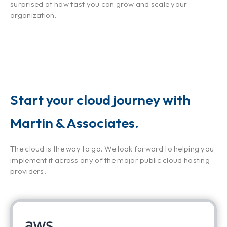
surprised at how fast you can grow and scale your
organization.
Start your cloud journey with
Martin & Associates.
The cloud is the way to go. We look forward to helping you
implement it across any of the major public cloud hosting
providers.