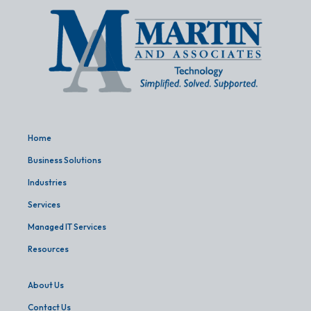
Home
Business Solutions
Industries
Services
Managed IT Services
Resources
About Us
Contact Us