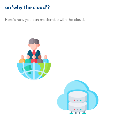
on 'why the cloud'?
Here’s how you can modernize with the cloud.