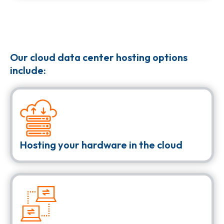
Our cloud data center hosting options
include:
Hosting your hardware in the cloud