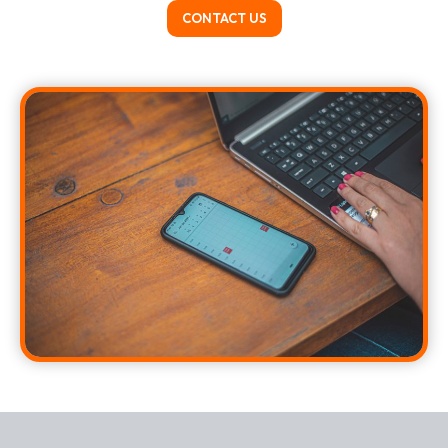
CONTACT US