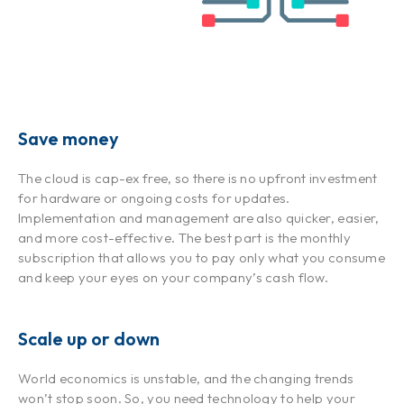
Save money
The cloud is cap-ex free, so there is no upfront investment
for hardware or ongoing costs for updates.
Implementation and management are also quicker, easier,
and more cost-effective. The best part is the monthly
subscription that allows you to pay only what you consume
and keep your eyes on your company’s cash flow.
Scale up or down
World economics is unstable, and the changing trends
won’t stop soon. So, you need technology to help your