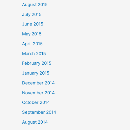
August 2015
July 2015
June 2015
May 2015
April 2015
March 2015
February 2015
January 2015
December 2014
November 2014
October 2014
September 2014
August 2014