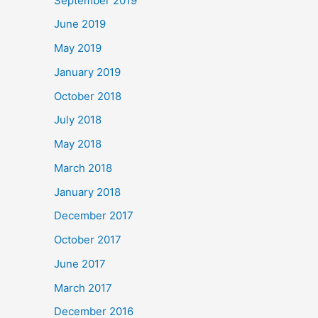
September 2019
June 2019
May 2019
January 2019
October 2018
July 2018
May 2018
March 2018
January 2018
December 2017
October 2017
June 2017
March 2017
December 2016