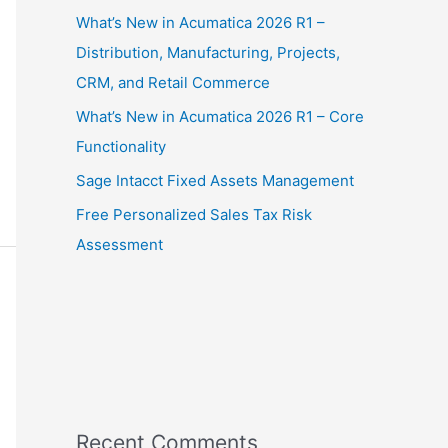
What’s New in Acumatica 2026 R1 –
Distribution, Manufacturing, Projects,
CRM, and Retail Commerce
What’s New in Acumatica 2026 R1 – Core
Functionality
Sage Intacct Fixed Assets Management
Free Personalized Sales Tax Risk
Assessment
Recent Comments