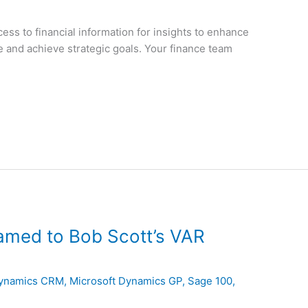
ess to financial information for insights to enhance
and achieve strategic goals. Your finance team
amed to Bob Scott’s VAR
Dynamics CRM
,
Microsoft Dynamics GP
,
Sage 100
,