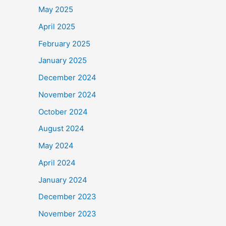
May 2025
April 2025
February 2025
January 2025
December 2024
November 2024
October 2024
August 2024
May 2024
April 2024
January 2024
December 2023
November 2023