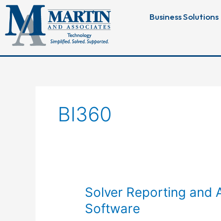
Skip
Business Solutions
to
content
BI360
Solver
Solver Reporting and A
Reporting
Software
and