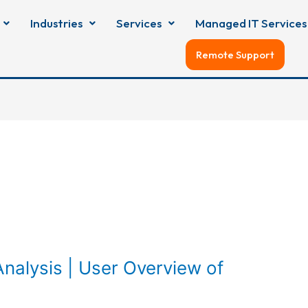
Industries
Services
Managed IT Services
Remote Support
nalysis | User Overview of