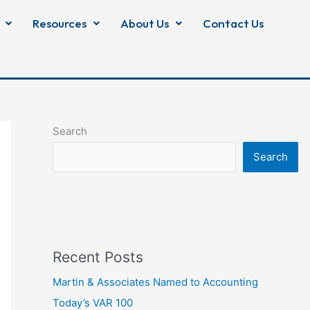
Resources
About Us
Contact Us
Search
Search
Recent Posts
Martin & Associates Named to Accounting
Today’s VAR 100