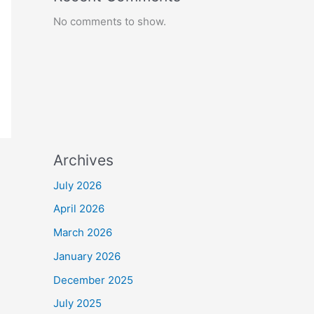
No comments to show.
Archives
July 2026
April 2026
March 2026
January 2026
December 2025
July 2025