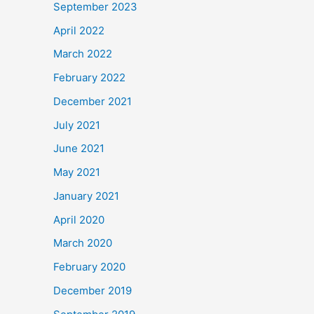
September 2023
April 2022
March 2022
February 2022
December 2021
July 2021
June 2021
May 2021
January 2021
April 2020
March 2020
February 2020
December 2019