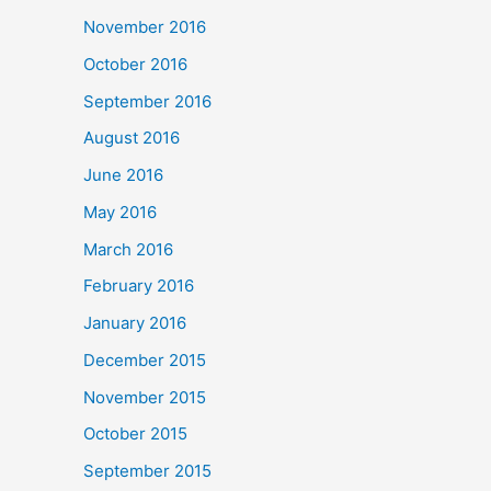
November 2016
October 2016
September 2016
August 2016
June 2016
May 2016
March 2016
February 2016
January 2016
December 2015
November 2015
October 2015
September 2015