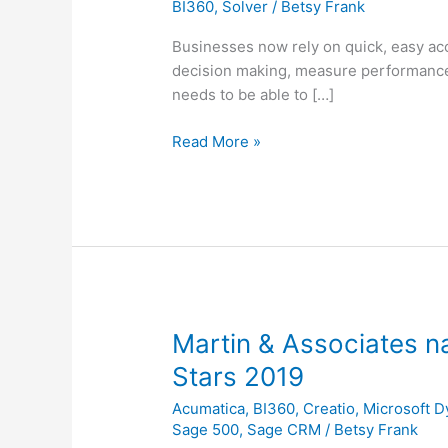
BI360
,
Solver
/
Betsy Frank
Analysis
|
Businesses now rely on quick, easy acc
User
decision making, measure performance 
Overview
needs to be able to […]
of
Software
Read More »
Martin
Martin & Associates n
&
Stars 2019
Associates
Acumatica
,
BI360
,
Creatio
,
Microsoft 
named
Sage 500
,
Sage CRM
/
Betsy Frank
to