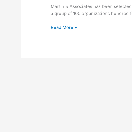
Bob
Martin & Associates has been selected 
Scott’s
a group of 100 organizations honored fo
VAR
Stars
Read More »
2019