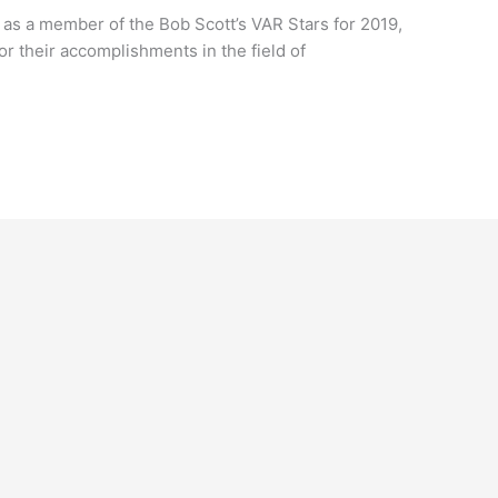
as a member of the Bob Scott’s VAR Stars for 2019,
r their accomplishments in the field of