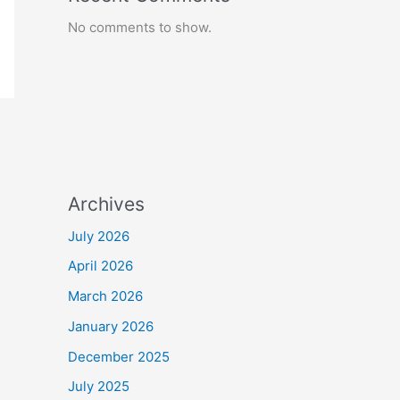
No comments to show.
Archives
July 2026
April 2026
March 2026
January 2026
December 2025
July 2025