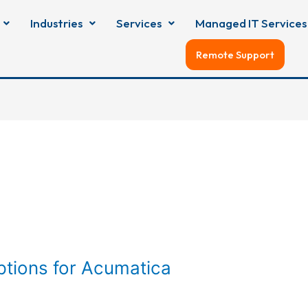
Industries
Services
Managed IT Services
Remote Support
tions for Acumatica