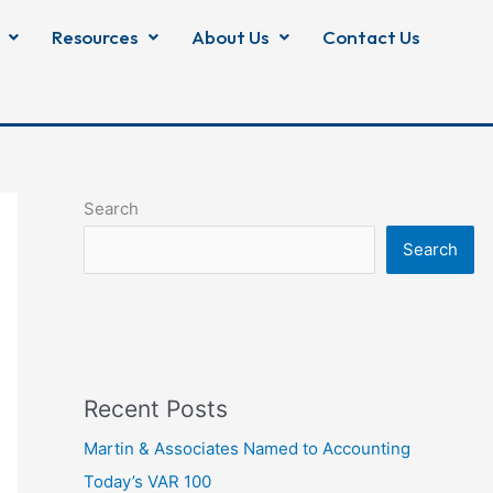
Resources
About Us
Contact Us
Search
Search
Recent Posts
Martin & Associates Named to Accounting
Today’s VAR 100