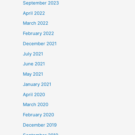
September 2023
April 2022
March 2022
February 2022
December 2021
July 2021
June 2021
May 2021
January 2021
April 2020
March 2020
February 2020
December 2019