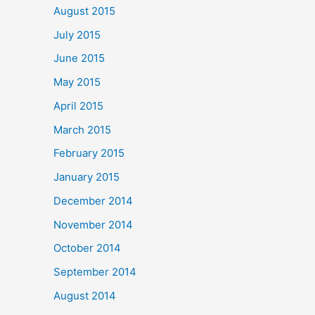
August 2015
July 2015
June 2015
May 2015
April 2015
March 2015
February 2015
January 2015
December 2014
November 2014
October 2014
September 2014
August 2014