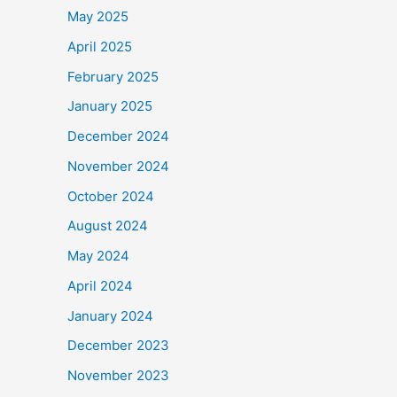
May 2025
April 2025
February 2025
January 2025
December 2024
November 2024
October 2024
August 2024
May 2024
April 2024
January 2024
December 2023
November 2023