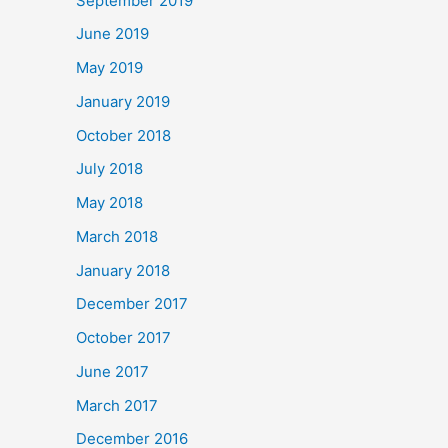
September 2019
June 2019
May 2019
January 2019
October 2018
July 2018
May 2018
March 2018
January 2018
December 2017
October 2017
June 2017
March 2017
December 2016