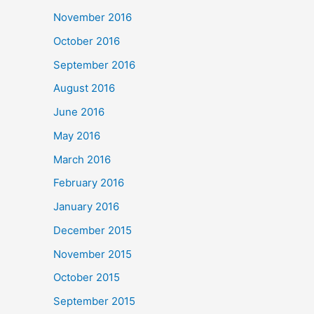
November 2016
October 2016
September 2016
August 2016
June 2016
May 2016
March 2016
February 2016
January 2016
December 2015
November 2015
October 2015
September 2015