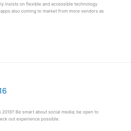
y insists on flexible and accessible technology
 apps also coming to market from more vendors as
16
in 2016? Be smart about social media; be open to
heck out experience possible.