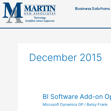
Skip
Business Solutions
to
content
December 2015
BI
BI Software Add-on Op
Software
Microsoft Dynamics GP
/
Betsy Frank
Add-