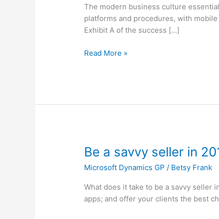
on
The modern business culture essentiall
Options
platforms and procedures, with mobile
for
Exhibit A of the success […]
Acumatica
Read More »
Be
Be a savvy seller in 20
a
Microsoft Dynamics GP
/
Betsy Frank
savvy
seller
What does it take to be a savvy seller 
in
apps; and offer your clients the best c
2016