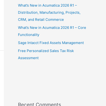
What’s New in Acumatica 2026 R1 –
Distribution, Manufacturing, Projects,
CRM, and Retail Commerce
What’s New in Acumatica 2026 R1 – Core
Functionality
Sage Intacct Fixed Assets Management
Free Personalized Sales Tax Risk
Assessment
Recent Comments