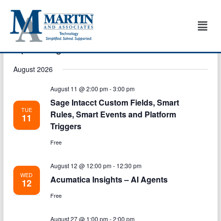
Men
Skip
to
content
Upcoming
Events
Event
Search
List
Search
Views
Select
and
Naviga
August 2026
date.
Views
August 11 @ 2:00 pm
-
3:00 pm
Navigation
Sage Intacct Custom Fields, Smart
TUE
Rules, Smart Events and Platform
11
Triggers
Free
August 12 @ 12:00 pm
-
12:30 pm
WED
Acumatica Insights – AI Agents
12
Free
August 27 @ 1:00 pm
-
2:00 pm