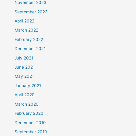
November 2023
September 2023
April 2022
March 2022
February 2022
December 2021
July 2021
June 2021
May 2021
January 2021
April 2020
March 2020
February 2020
December 2019
September 2019