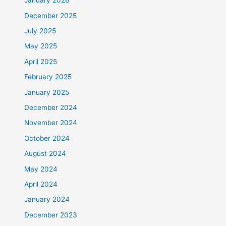
January 2026
December 2025
July 2025
May 2025
April 2025
February 2025
January 2025
December 2024
November 2024
October 2024
August 2024
May 2024
April 2024
January 2024
December 2023