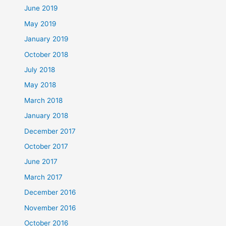
June 2019
May 2019
January 2019
October 2018
July 2018
May 2018
March 2018
January 2018
December 2017
October 2017
June 2017
March 2017
December 2016
November 2016
October 2016