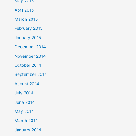
May 2015
April 2015
March 2015
February 2015
January 2015
December 2014
November 2014
October 2014
September 2014
August 2014
July 2014
June 2014
May 2014
March 2014
January 2014