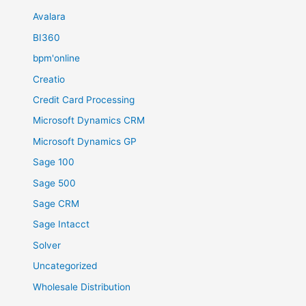
Avalara
BI360
bpm'online
Creatio
Credit Card Processing
Microsoft Dynamics CRM
Microsoft Dynamics GP
Sage 100
Sage 500
Sage CRM
Sage Intacct
Solver
Uncategorized
Wholesale Distribution