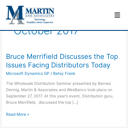
Skip
to
Men
content
October 2017
Bruce Merrifield Discusses the Top
Bruce
Merrifield
Issues Facing Distributors Today
Discusses
Microsoft Dynamics GP
/
Betsy Frank
the
Top
The Wholesale Distribution Seminar presented by Barnes
Issues
Dennig, Martin & Associates and WesBanco took place on
Facing
September 27, 2017. At this year’s event, Distribution guru,
Distributors
Bruce Merrifield, discussed the top […]
Today
Read More »