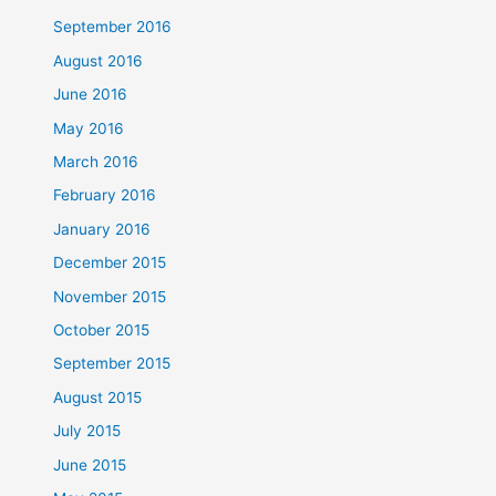
September 2016
August 2016
June 2016
May 2016
March 2016
February 2016
January 2016
December 2015
November 2015
October 2015
September 2015
August 2015
July 2015
June 2015