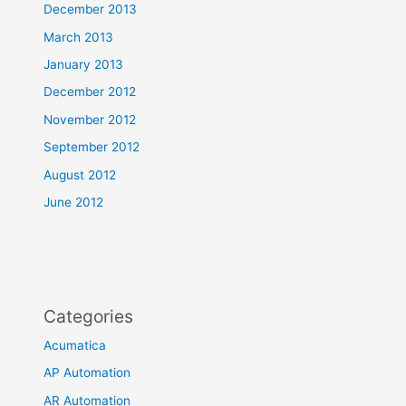
December 2013
March 2013
January 2013
December 2012
November 2012
September 2012
August 2012
June 2012
Categories
Acumatica
AP Automation
AR Automation