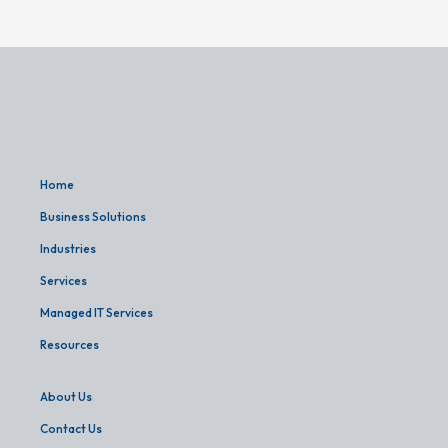
Home
Business Solutions
Industries
Services
Managed IT Services
Resources
About Us
Contact Us