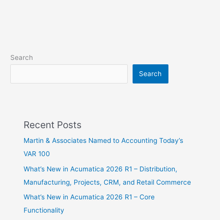
Search
Search
Recent Posts
Martin & Associates Named to Accounting Today’s
VAR 100
What’s New in Acumatica 2026 R1 – Distribution,
Manufacturing, Projects, CRM, and Retail Commerce
What’s New in Acumatica 2026 R1 – Core
Functionality