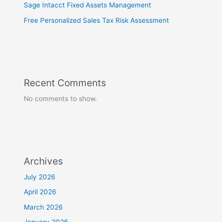
Sage Intacct Fixed Assets Management
Free Personalized Sales Tax Risk Assessment
Recent Comments
No comments to show.
Archives
July 2026
April 2026
March 2026