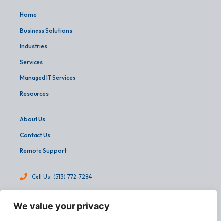
Home
Business Solutions
Industries
Services
Managed IT Services
Resources
About Us
Contact Us
Remote Support
Call Us: (513) 772-7284
info@martinandassoc.com
We value your privacy
4540 Cooper Road, Suite 303