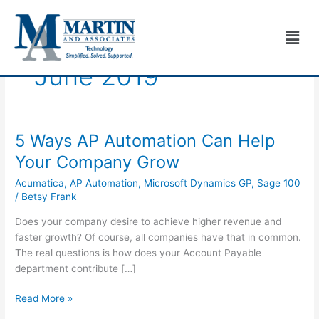
Skip
to
Men
content
June 2019
5 Ways AP Automation Can Help
5
Ways
Your Company Grow
AP
Acumatica
,
AP Automation
,
Microsoft Dynamics GP
,
Sage 100
Automation
/
Betsy Frank
Can
Help
Does your company desire to achieve higher revenue and
Your
faster growth? Of course, all companies have that in common.
Company
The real questions is how does your Account Payable
Grow
department contribute […]
Read More »