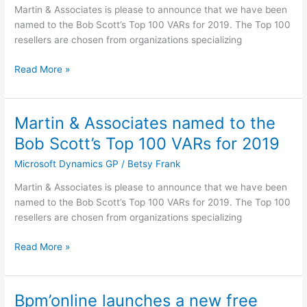
the
Martin & Associates is please to announce that we have been
Bob
named to the Bob Scott’s Top 100 VARs for 2019. The Top 100
Scott’s
resellers are chosen from organizations specializing
Top
100
Read More »
VARs
for
2019
Martin & Associates named to the
Martin
&
Bob Scott’s Top 100 VARs for 2019
Associates
Microsoft Dynamics GP
/
Betsy Frank
named
to
Martin & Associates is please to announce that we have been
the
named to the Bob Scott’s Top 100 VARs for 2019. The Top 100
Bob
resellers are chosen from organizations specializing
Scott’s
Top
Read More »
100
VARs
for
Bpm’online launches a new free
Bpm’online
2019