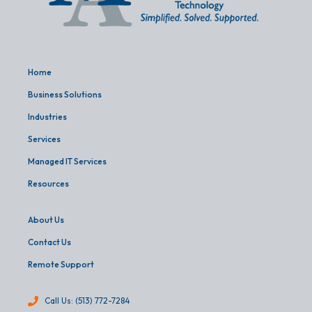
Home
Business Solutions
Industries
Services
Managed IT Services
Resources
About Us
Contact Us
Remote Support
Call Us: (513) 772-7284