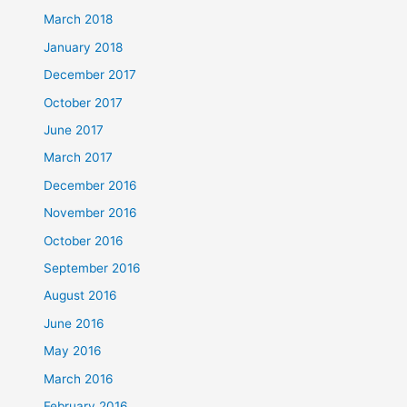
March 2018
January 2018
December 2017
October 2017
June 2017
March 2017
December 2016
November 2016
October 2016
September 2016
August 2016
June 2016
May 2016
March 2016
February 2016