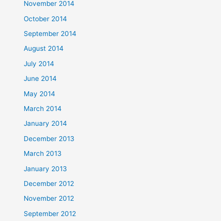
November 2014
October 2014
September 2014
August 2014
July 2014
June 2014
May 2014
March 2014
January 2014
December 2013
March 2013
January 2013
December 2012
November 2012
September 2012