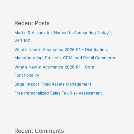
Recent Posts
Martin & Associates Named to Accounting Today’s
VAR 100
What’s New in Acumatica 2026 R1 – Distribution,
Manufacturing, Projects, CRM, and Retail Commerce
What’s New in Acumatica 2026 R1 – Core
Functionality
Sage Intacct Fixed Assets Management
Free Personalized Sales Tax Risk Assessment
Recent Comments