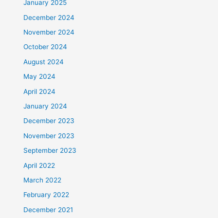
January 2025
December 2024
November 2024
October 2024
August 2024
May 2024
April 2024
January 2024
December 2023
November 2023
September 2023
April 2022
March 2022
February 2022
December 2021