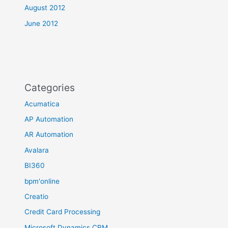
August 2012
June 2012
Categories
Acumatica
AP Automation
AR Automation
Avalara
BI360
bpm'online
Creatio
Credit Card Processing
Microsoft Dynamics CRM