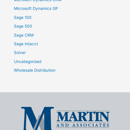
Microsoft Dynamics GP
Sage 100
Sage 500
Sage CRM
Sage Intacct
Solver
Uncategorized
Wholesale Distribution