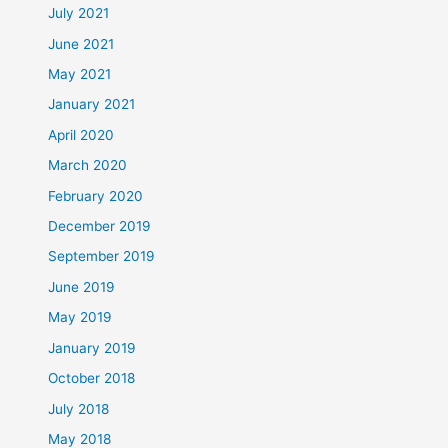
July 2021
June 2021
May 2021
January 2021
April 2020
March 2020
February 2020
December 2019
September 2019
June 2019
May 2019
January 2019
October 2018
July 2018
May 2018