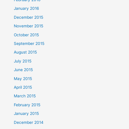
January 2016
December 2015
November 2015
October 2015
September 2015
August 2015
July 2015
June 2015
May 2015
April 2015
March 2015
February 2015
January 2015
December 2014