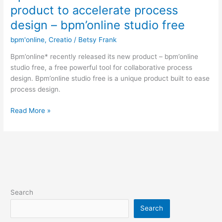
launches
product to accelerate process
a
design – bpm’online studio free
new
free
bpm'online
,
Creatio
/
Betsy Frank
product
Bpm’online* recently released its new product – bpm’online
to
studio free, a free powerful tool for collaborative process
accelerate
design. Bpm’online studio free is a unique product built to ease
process
process design.
design
–
Read More »
bpm’online
studio
free
Search
Search