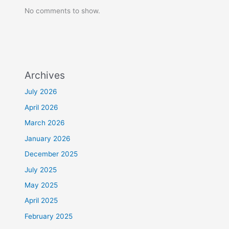
No comments to show.
Archives
July 2026
April 2026
March 2026
January 2026
December 2025
July 2025
May 2025
April 2025
February 2025