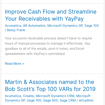
Improve Cash Flow and Streamline
Improve
Cash
Your Receivables with YayPay
Flow
Acumatica
,
AR Automation
,
Microsoft Dynamics GP
,
Sage 100
and
/
Betsy Frank
Streamline
Your
Your accounts receivable process doesn’t have to require
Receivables
hours of manual processes to manage it effectively. Say
with
goodbye to all of the emails, post-it notes, and Excel
YayPay
spreadsheets with YayPay’s centralized
Read More »
Martin & Associates named to the
Martin
&
Bob Scott’s Top 100 VARs for 2019
Associates
Acumatica
,
Creatio
,
Microsoft Dynamics CRM
,
Microsoft
named
Dynamics GP
,
Sage 100
,
Sage 500
,
Sage CRM
/
wfcadmin
to