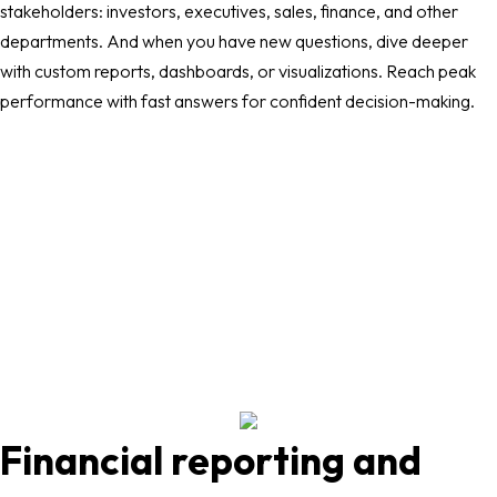
stakeholders: investors, executives, sales, finance, and other
departments. And when you have new questions, dive deeper
with custom reports, dashboards, or visualizations. Reach peak
performance with fast answers for confident decision-making.
Financial reporting and