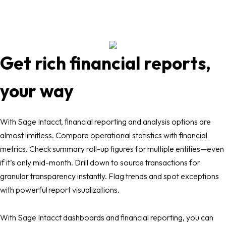
Get rich financial reports,
your way
With Sage Intacct, financial reporting and analysis options are
almost limitless. Compare operational statistics with financial
metrics. Check summary roll-up figures for multiple entities—even
if it’s only mid-month. Drill down to source transactions for
granular transparency instantly. Flag trends and spot exceptions
with powerful report visualizations.
With Sage Intacct dashboards and financial reporting, you can