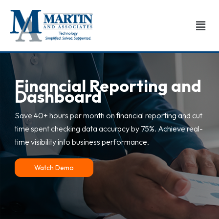
Men
Skip
to
content
Financial Reporting and
Dashboard
Save 40+ hours per month on financial reporting and cut
time spent checking data accuracy by 75%. Achieve real-
time visibility into business performance.
Watch Demo