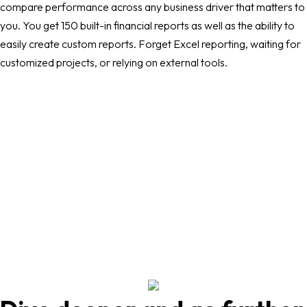
compare performance across any business driver that matters to
you. You get 150 built-in financial reports as well as the ability to
easily create custom reports. Forget Excel reporting, waiting for
customized projects, or relying on external tools.