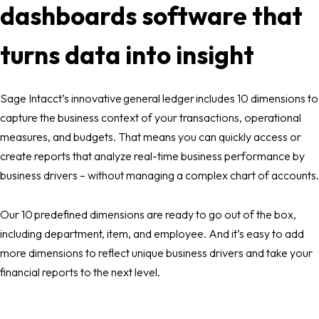
dashboards software that
turns data into insight
Sage Intacct’s innovative general ledger includes 10 dimensions to
capture the business context of your transactions, operational
measures, and budgets. That means you can quickly access or
create reports that analyze real-time business performance by
business drivers – without managing a complex chart of accounts.
Our 10 predefined dimensions are ready to go out of the box,
including department, item, and employee. And it’s easy to add
more dimensions to reflect unique business drivers and take your
financial reports to the next level.