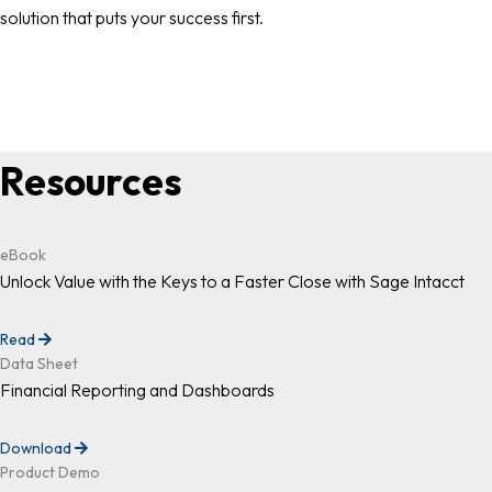
solution that puts your success first.
Resources
eBook
Unlock Value with the Keys to a Faster Close with Sage Intacct
Read
Data Sheet
Financial Reporting and Dashboards
Download
Product Demo