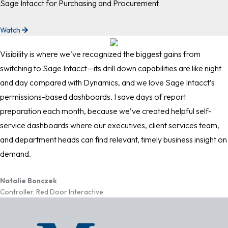
Sage Intacct for Purchasing and Procurement
Watch
Visibility is where we’ve recognized the biggest gains from
switching to Sage Intacct—its drill down capabilities are like night
and day compared with Dynamics, and we love Sage Intacct’s
permissions-based dashboards. I save days of report
preparation each month, because we’ve created helpful self-
service dashboards where our executives, client services team,
and department heads can find relevant, timely business insight on
demand.
Natalie Bonczek
Controller, Red Door Interactive