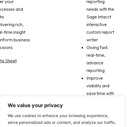
yroll workloads
er your
aspect of your
reporting
 70% and 90%
ocesses and
customer
needs with the
creased
ta
lifestyle with a
Sage Intacct
iness agility
livering rich,
click
interactive
rough multi-
al-time insight
Real-time
custom report
mensional
 inform business
forecasting
writer
ibility
cisions
across billing,
Giving fast,
revenue, and
real-time,
ta Sheet
cash
advance
reporting
Read case study
Improve
visibility and
save time with
interactive
We value your privacy
custom
We use cookies to enhance your browsing experience,
reports
serve personalized ads or content, and analyze our traffic.