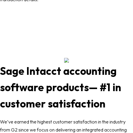
Sage Intacct accounting
software products— #1 in
customer satisfaction
We’ve earned the highest customer satisfaction in the industry
from G2 since we focus on delivering an integrated accounting