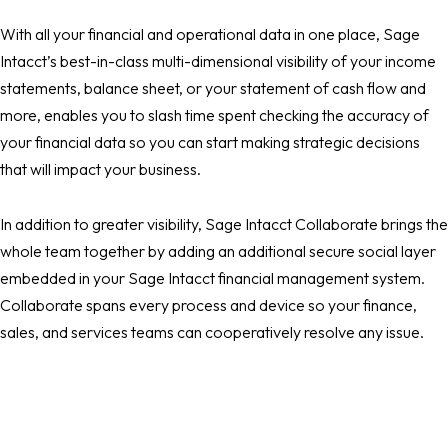
With all your financial and operational data in one place, Sage
Intacct’s best-in-class multi-dimensional visibility of your income
statements, balance sheet, or your statement of cash flow and
more, enables you to slash time spent checking the accuracy of
your financial data so you can start making strategic decisions
that will impact your business.
In addition to greater visibility, Sage Intacct Collaborate brings the
whole team together by adding an additional secure social layer
embedded in your Sage Intacct financial management system.
Collaborate spans every process and device so your finance,
sales, and services teams can cooperatively resolve any issue.