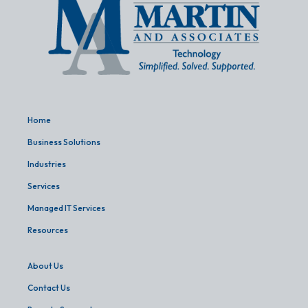
Home
Business Solutions
Industries
Services
Managed IT Services
Resources
About Us
Contact Us