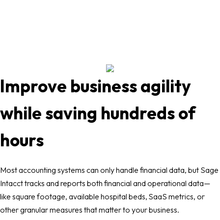
Improve business agility
while saving hundreds of
hours
Most accounting systems can only handle financial data, but Sage
Intacct tracks and reports both financial and operational data—
like square footage, available hospital beds, SaaS metrics, or
other granular measures that matter to your business.