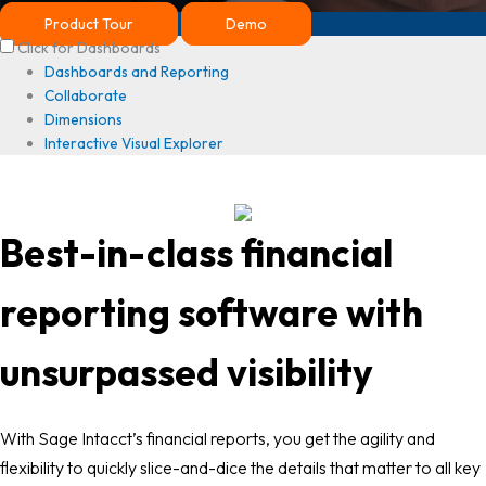
Product Tour
Demo
Click for Dashboards
Dashboards and Reporting
Collaborate
Dimensions
Interactive Visual Explorer
Best-in-class financial
reporting software with
unsurpassed visibility
With Sage Intacct’s financial reports, you get the agility and
flexibility to quickly slice-and-dice the details that matter to all key