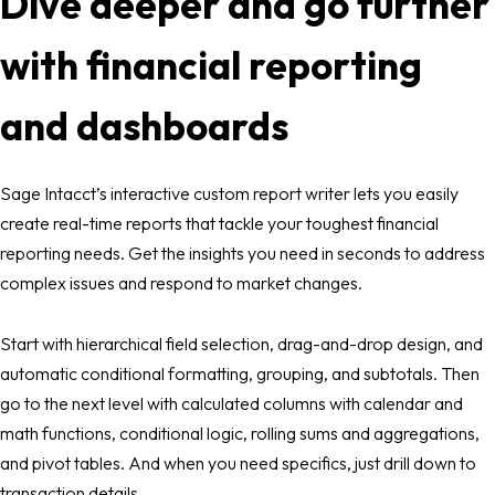
Dive deeper and go further
with financial reporting
and dashboards
Sage Intacct’s interactive custom report writer lets you easily
create real-time reports that tackle your toughest financial
reporting needs. Get the insights you need in seconds to address
complex issues and respond to market changes.
Start with hierarchical field selection, drag-and-drop design, and
automatic conditional formatting, grouping, and subtotals. Then
go to the next level with calculated columns with calendar and
math functions, conditional logic, rolling sums and aggregations,
and pivot tables. And when you need specifics, just drill down to
transaction details.