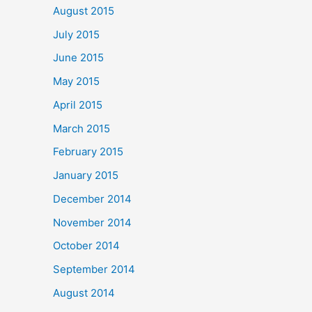
August 2015
July 2015
June 2015
May 2015
April 2015
March 2015
February 2015
January 2015
December 2014
November 2014
October 2014
September 2014
August 2014