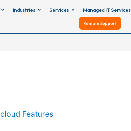
Industries
Services
Managed IT Services
Remote Support
cloud Features