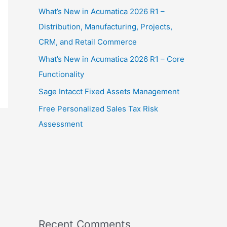
What’s New in Acumatica 2026 R1 –
Distribution, Manufacturing, Projects,
CRM, and Retail Commerce
What’s New in Acumatica 2026 R1 – Core
Functionality
Sage Intacct Fixed Assets Management
Free Personalized Sales Tax Risk
Assessment
Recent Comments