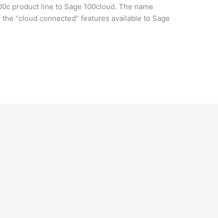
00c product line to Sage 100cloud. The name
o the “cloud connected” features available to Sage