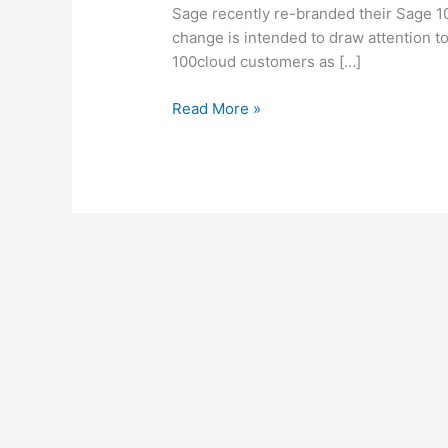
Sage
Sage recently re-branded their Sage 1
100cloud
change is intended to draw attention t
Features
100cloud customers as […]
Read More »