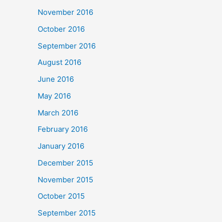
November 2016
October 2016
September 2016
August 2016
June 2016
May 2016
March 2016
February 2016
January 2016
December 2015
November 2015
October 2015
September 2015