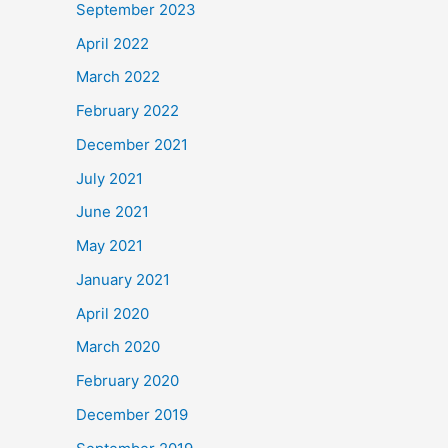
September 2023
April 2022
March 2022
February 2022
December 2021
July 2021
June 2021
May 2021
January 2021
April 2020
March 2020
February 2020
December 2019