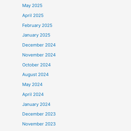
May 2025
April 2025
February 2025
January 2025
December 2024
November 2024
October 2024
August 2024
May 2024
April 2024
January 2024
December 2023
November 2023