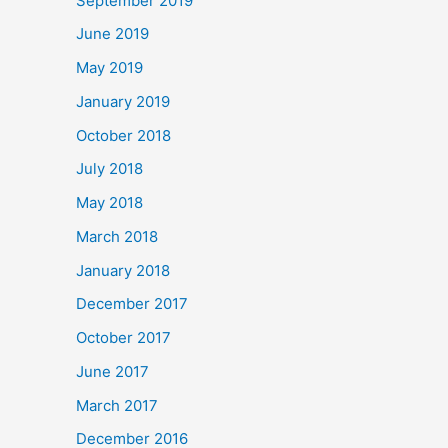
September 2019
June 2019
May 2019
January 2019
October 2018
July 2018
May 2018
March 2018
January 2018
December 2017
October 2017
June 2017
March 2017
December 2016