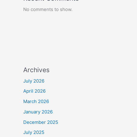
No comments to show.
Archives
July 2026
April 2026
March 2026
January 2026
December 2025
July 2025