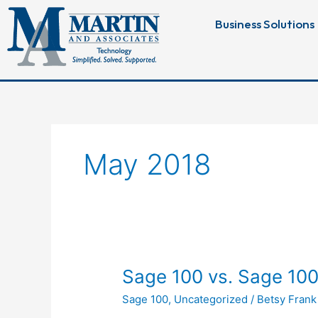
Skip
Business Solutions
to
content
May 2018
Sage
Sage 100 vs. Sage 100
100
Sage 100
,
Uncategorized
/
Betsy Frank
vs.