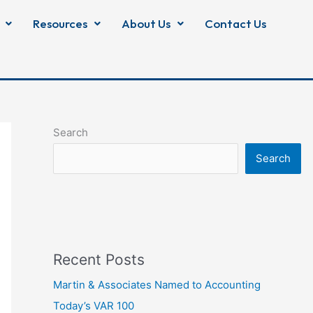
Resources
About Us
Contact Us
Search
Search
Recent Posts
Martin & Associates Named to Accounting
Today’s VAR 100