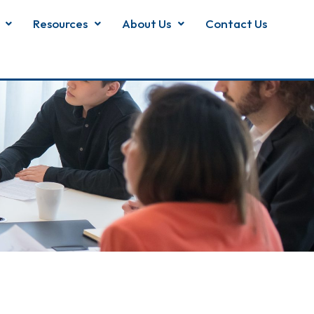
Resources
About Us
Contact Us