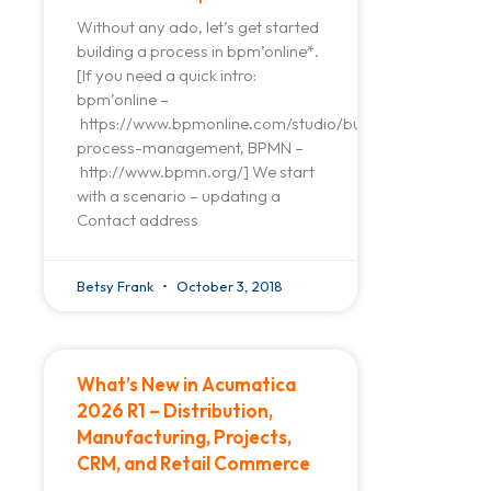
Without any ado, let’s get started
building a process in bpm’online*.
[If you need a quick intro:
bpm’online –
https://www.bpmonline.com/studio/business-
process-management, BPMN –
http://www.bpmn.org/] We start
with a scenario – updating a
Contact address
Betsy Frank
October 3, 2018
What’s New in Acumatica
2026 R1 – Distribution,
Manufacturing, Projects,
CRM, and Retail Commerce