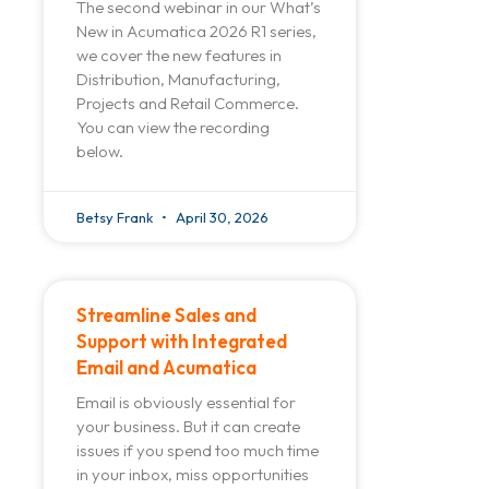
The second webinar in our What’s
New in Acumatica 2026 R1 series,
we cover the new features in
Distribution, Manufacturing,
Projects and Retail Commerce.
You can view the recording
below.
Betsy Frank
April 30, 2026
Streamline Sales and
Support with Integrated
Email and Acumatica
Email is obviously essential for
your business. But it can create
issues if you spend too much time
in your inbox, miss opportunities