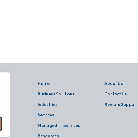
Home
About Us
Business Solutions
Contact Us
.
Industries
Remote Support
.
Services
Managed IT Services
Resources