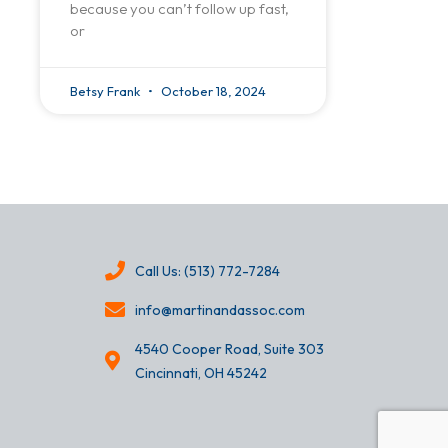
because you can’t follow up fast,
or
Betsy Frank
October 18, 2024
Call Us: (513) 772-7284
info@martinandassoc.com
4540 Cooper Road, Suite 303
Cincinnati, OH 45242