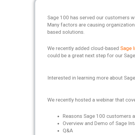
Sage 100 has served our customers we
Many factors are causing organization
based solutions.
We recently added cloud-based
Sage I
could be a great next step for our Sa
Interested in learning more about Sage
We recently hosted a webinar that cov
Reasons Sage 100 customers a
Overview and Demo of Sage In
Q&A