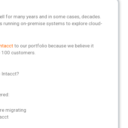
ll for many years and in some cases, decades.
s running on-premise systems to explore cloud-
ntacct
to our portfolio because we believe it
ge 100 customers.
 Intacct?
ered:
re migrating
tacct