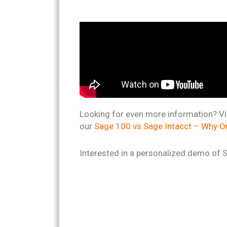
Looking for even more information? Vi
our
Sage 100 vs Sage Intacct – Why Or
Interested in a personalized demo of 