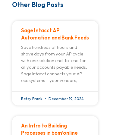
Other Blog Posts
Sage Intacct AP
Automation and Bank Feeds
Save hundreds of hours and
shave days from your AP cycle
with one solution end-to-end for
all your accounts payable needs.
Sage Intacct connects your AP
ecosystems – your vendors,
Betsy Frank
December 19, 2024
An Intro to Building
Processes in bpm’online