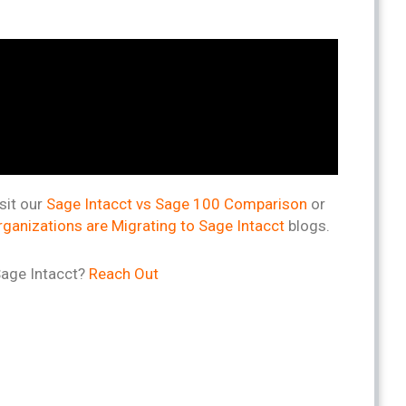
sit our
Sage Intacct vs Sage 100 Comparison
or
ganizations are Migrating to Sage Intacct
blogs.
Sage Intacct?
Reach Out