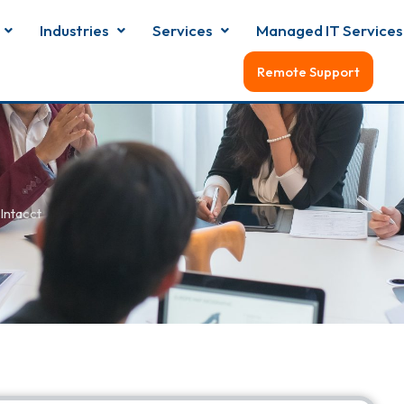
Industries
Services
Managed IT Services
Remote Support
Intacct