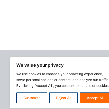
We value your privacy
We use cookies to enhance your browsing experience,
serve personalized ads or content, and analyze our traffic
By clicking "Accept All", you consent to our use of cookies
Customize
Reject All
Accept All