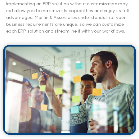
Implementing an ERP solution without customization may
not allow you to maximize its capabilities and enjoy its full
advantages. Martin & Associates understands that your
business requirements are unique, so we can customize
each ERP solution and streamline it with your workflows.