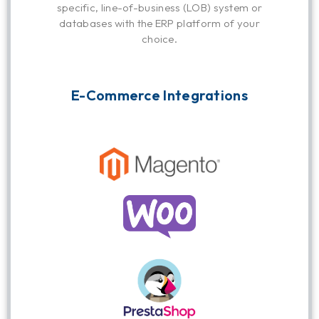
specific, line-of-business (LOB) system or
databases with the ERP platform of your
choice.
E-Commerce Integrations