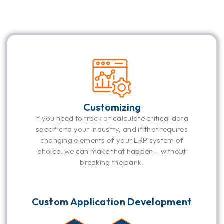
Customizing
If you need to track or calculate critical data
specific to your industry, and if that requires
changing elements of your ERP system of
choice, we can make that happen – without
breaking the bank.
Custom Application Development