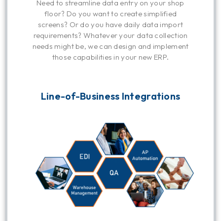
Need to streamline data entry on your shop
floor? Do you want to create simplified
screens? Or do you have daily data import
requirements? Whatever your data collection
needs might be, we can design and implement
those capabilities in your new ERP.
Line-of-Business Integrations