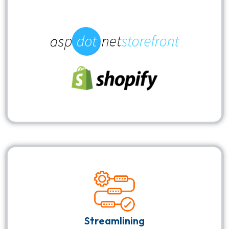
Streamlining