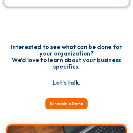
Interested to see what can be done for
your organization?
We’d love to learn about your business
specifics.
Let’s talk.
Schedule a Demo