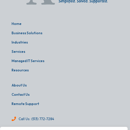
Home
Business Solutions
Industries
Services
Managed IT Services
Resources
About Us
Contact Us
Remote Support
Call Us: (513) 772-7284
info@martinandassoc.com