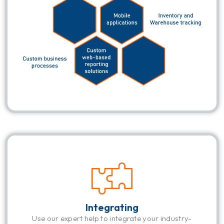
Integrating
Use our expert help to integrate your industry-