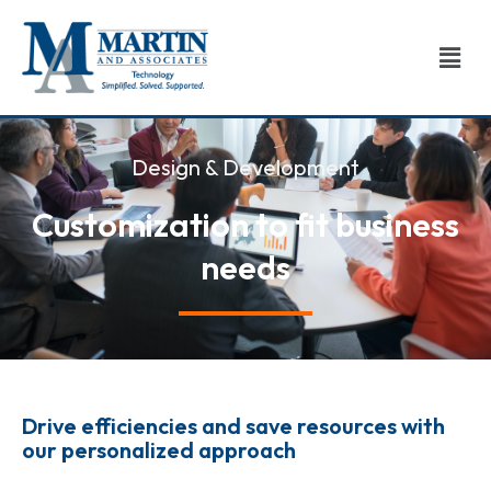
Skip
to
Men
content
Design & Development
Customization to fit business
needs​
Drive efficiencies and save resources with
our personalized approach