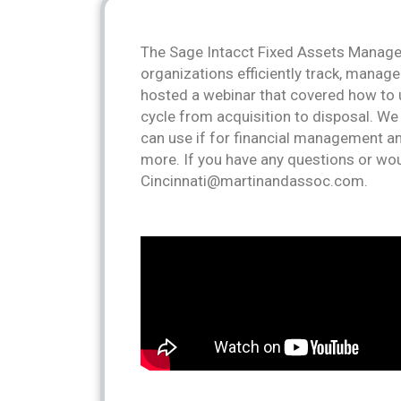
The Sage Intacct Fixed Assets Manage
organizations efficiently track, manage
hosted a webinar that covered how to u
cycle from acquisition to disposal. W
can use if for financial management an
more. If you have any questions or wou
Cincinnati@martinandassoc.com.