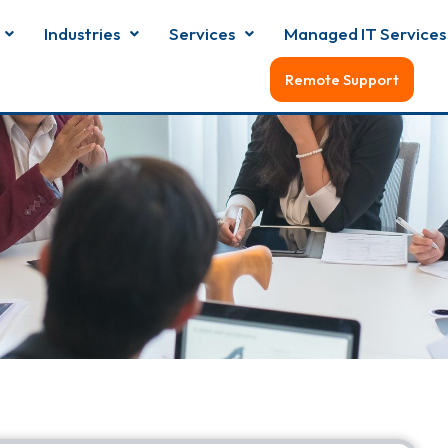
Industries
Services
Managed IT Services
Remote Support