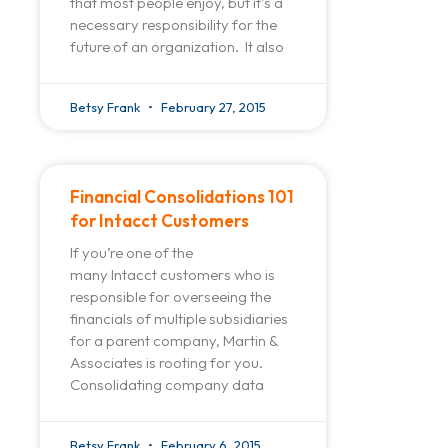
that most people enjoy, but it’s a
necessary responsibility for the
future of an organization. It also
Betsy Frank
February 27, 2015
Financial Consolidations 101
for Intacct Customers
If you’re one of the
many Intacct customers who is
responsible for overseeing the
financials of multiple subsidiaries
for a parent company, Martin &
Associates is rooting for you.
Consolidating company data
Betsy Frank
February 6, 2015