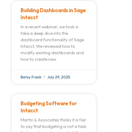
Building Dashboards in Sage
Intacct
In a recent webinar, we took a
take a deep dive into the
dashboard functionality of Sage
Intacct. We reviewed how to
modify existing dashboards and
how to create new
Betsy Frank
July 29, 2025
Budgeting Software for
Intacct
Martin & Associates thinks it is fair
to say that budgeting is not a task