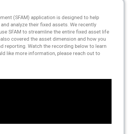
ment (SFAM) application is designed to help
 and analyze their fixed assets. We recently
se SFAM to streamline the entire fixed asset life
e also covered the asset dimension and how you
d reporting. Watch the recording below to learn
ld like more information, please reach out to