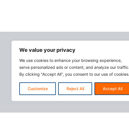
We value your privacy
We use cookies to enhance your browsing experience,
serve personalized ads or content, and analyze our traffic
By clicking "Accept All", you consent to our use of cookies
Customize
Reject All
Accept All