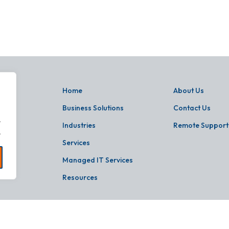
Home
About Us
Business Solutions
Contact Us
.
Industries
Remote Support
.
Services
Managed IT Services
Resources