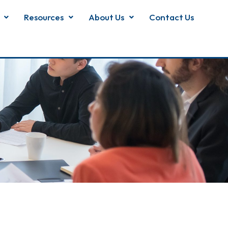
Resources
About Us
Contact Us