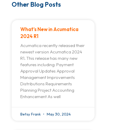
Other Blog Posts
What’s New in Acumatica
2024 R1
Acumatica recently released their
newest version Acumatica 2024
R1. This release has many new
features including: Payment
Approval Updates Approval
Management Improvements
Distributions Requirements
Planning Project Accounting
Enhancement As well
Betsy Frank
May 30, 2024