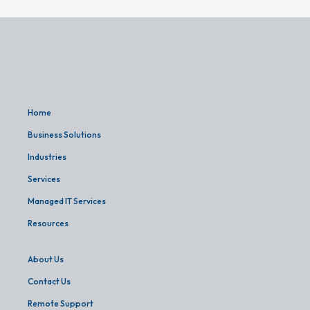
Home
Business Solutions
Industries
Services
Managed IT Services
Resources
About Us
Contact Us
Remote Support