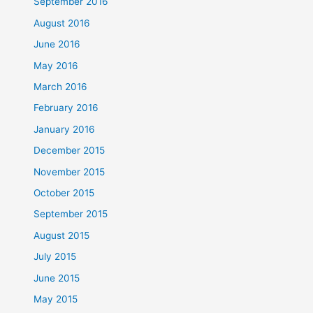
September 2016
August 2016
June 2016
May 2016
March 2016
February 2016
January 2016
December 2015
November 2015
October 2015
September 2015
August 2015
July 2015
June 2015
May 2015