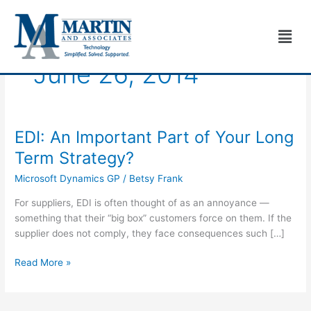
Skip
to
Men
content
June 26, 2014
EDI: An Important Part of Your Long
EDI:
An
Term Strategy?
Important
Microsoft Dynamics GP
/
Betsy Frank
Part
of
For suppliers, EDI is often thought of as an annoyance —
Your
something that their “big box” customers force on them. If the
Long
supplier does not comply, they face consequences such […]
Term
Strategy?
Read More »