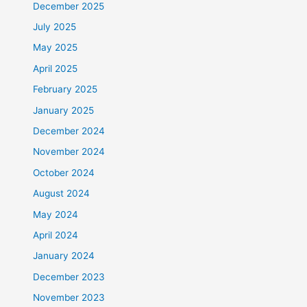
December 2025
July 2025
May 2025
April 2025
February 2025
January 2025
December 2024
November 2024
October 2024
August 2024
May 2024
April 2024
January 2024
December 2023
November 2023