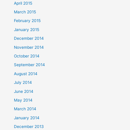
April 2015
March 2015
February 2015
January 2015
December 2014
November 2014
October 2014
September 2014
August 2014
July 2014
June 2014
May 2014
March 2014
January 2014
December 2013