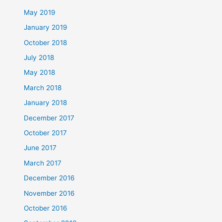
May 2019
January 2019
October 2018
July 2018
May 2018
March 2018
January 2018
December 2017
October 2017
June 2017
March 2017
December 2016
November 2016
October 2016