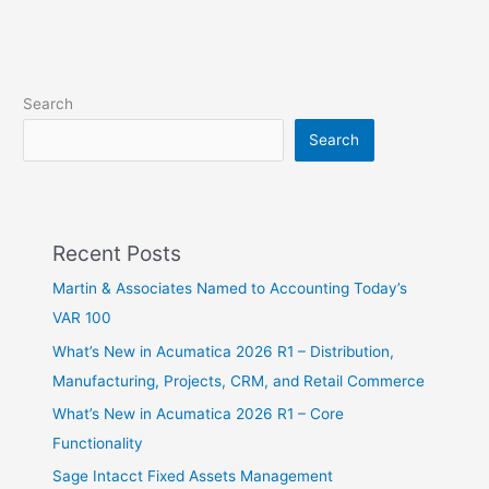
Search
Search
Recent Posts
Martin & Associates Named to Accounting Today’s
VAR 100
What’s New in Acumatica 2026 R1 – Distribution,
Manufacturing, Projects, CRM, and Retail Commerce
What’s New in Acumatica 2026 R1 – Core
Functionality
Sage Intacct Fixed Assets Management