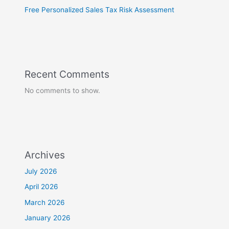
Free Personalized Sales Tax Risk Assessment
Recent Comments
No comments to show.
Archives
July 2026
April 2026
March 2026
January 2026