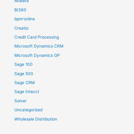
Avalara
BI360
bpm'online
Creatio
Credit Card Processing
Microsoft Dynamics CRM
Microsoft Dynamics GP
Sage 100
Sage 500
Sage CRM
Sage Intacct
Solver
Uncategorized
Wholesale Distribution