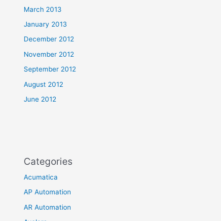
March 2013
January 2013
December 2012
November 2012
September 2012
August 2012
June 2012
Categories
Acumatica
AP Automation
AR Automation