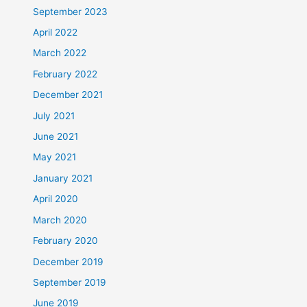
September 2023
April 2022
March 2022
February 2022
December 2021
July 2021
June 2021
May 2021
January 2021
April 2020
March 2020
February 2020
December 2019
September 2019
June 2019