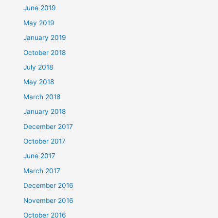
June 2019
May 2019
January 2019
October 2018
July 2018
May 2018
March 2018
January 2018
December 2017
October 2017
June 2017
March 2017
December 2016
November 2016
October 2016