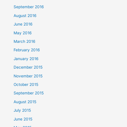
September 2016
August 2016
June 2016
May 2016
March 2016
February 2016
January 2016
December 2015
November 2015
October 2015
September 2015
August 2015
July 2015
June 2015