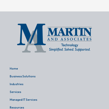
Home
Business Solutions
Industries
Services
Managed IT Services
Resources