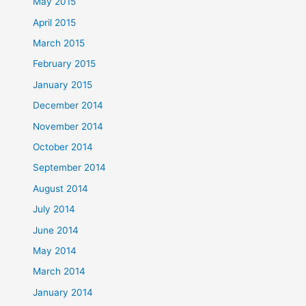
May 2015
April 2015
March 2015
February 2015
January 2015
December 2014
November 2014
October 2014
September 2014
August 2014
July 2014
June 2014
May 2014
March 2014
January 2014