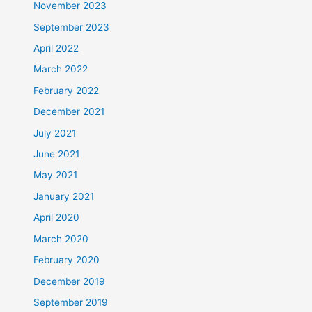
November 2023
September 2023
April 2022
March 2022
February 2022
December 2021
July 2021
June 2021
May 2021
January 2021
April 2020
March 2020
February 2020
December 2019
September 2019