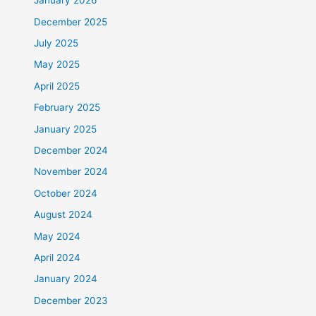
January 2026
December 2025
July 2025
May 2025
April 2025
February 2025
January 2025
December 2024
November 2024
October 2024
August 2024
May 2024
April 2024
January 2024
December 2023