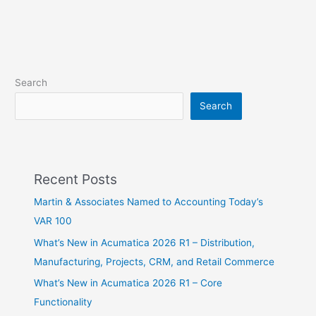
Search
Search
Recent Posts
Martin & Associates Named to Accounting Today’s
VAR 100
What’s New in Acumatica 2026 R1 – Distribution,
Manufacturing, Projects, CRM, and Retail Commerce
What’s New in Acumatica 2026 R1 – Core
Functionality