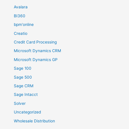
Avalara
BI360
bpm'online
Creatio
Credit Card Processing
Microsoft Dynamics CRM
Microsoft Dynamics GP
Sage 100
Sage 500
Sage CRM
Sage Intacct
Solver
Uncategorized
Wholesale Distribution