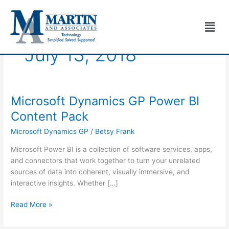
Skip
to
Men
content
July 13, 2018
Microsoft Dynamics GP Power BI
Microsoft
Dynamics
Content Pack
GP
Microsoft Dynamics GP
/
Betsy Frank
Power
BI
Microsoft Power BI is a collection of software services, apps,
Content
and connectors that work together to turn your unrelated
Pack
sources of data into coherent, visually immersive, and
interactive insights. Whether […]
Read More »