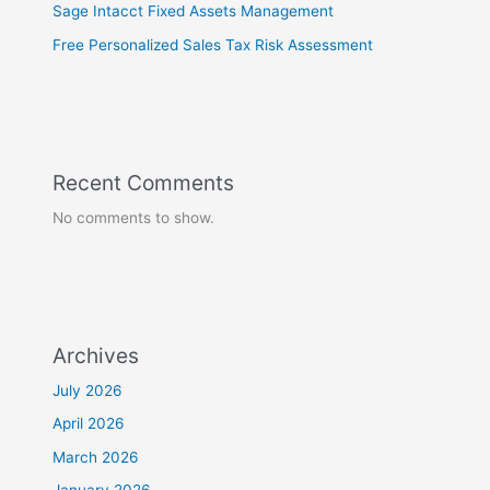
Sage Intacct Fixed Assets Management
Free Personalized Sales Tax Risk Assessment
Recent Comments
No comments to show.
Archives
July 2026
April 2026
March 2026