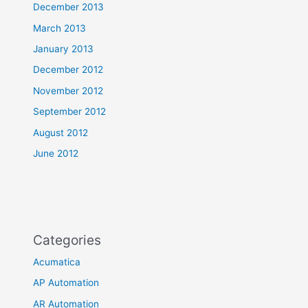
December 2013
March 2013
January 2013
December 2012
November 2012
September 2012
August 2012
June 2012
Categories
Acumatica
AP Automation
AR Automation