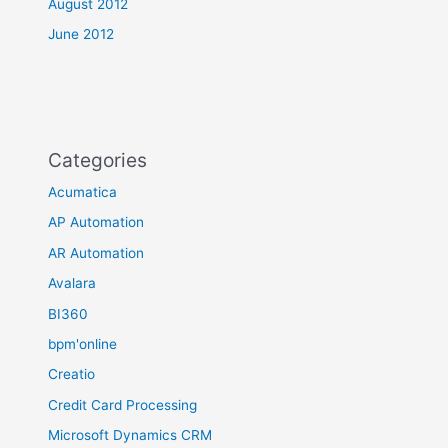
August 2012
June 2012
Categories
Acumatica
AP Automation
AR Automation
Avalara
BI360
bpm'online
Creatio
Credit Card Processing
Microsoft Dynamics CRM