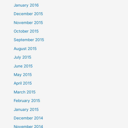
January 2016
December 2015
November 2015
October 2015
September 2015
August 2015
July 2015
June 2015
May 2015
April 2015
March 2015
February 2015
January 2015
December 2014
November 2014