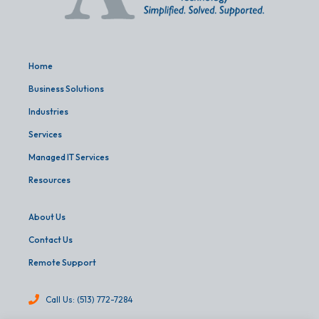
Home
Business Solutions
Industries
Services
Managed IT Services
Resources
About Us
Contact Us
Remote Support
Call Us: (513) 772-7284