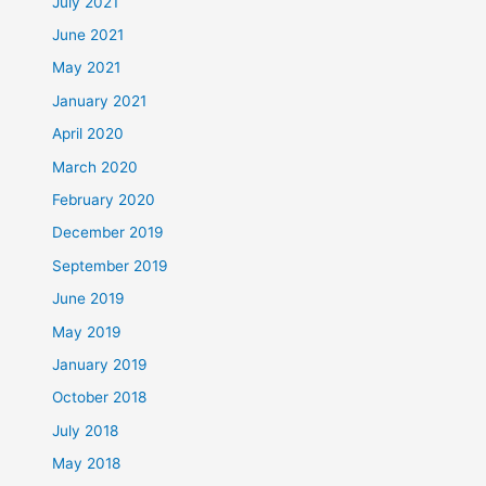
July 2021
June 2021
May 2021
January 2021
April 2020
March 2020
February 2020
December 2019
September 2019
June 2019
May 2019
January 2019
October 2018
July 2018
May 2018