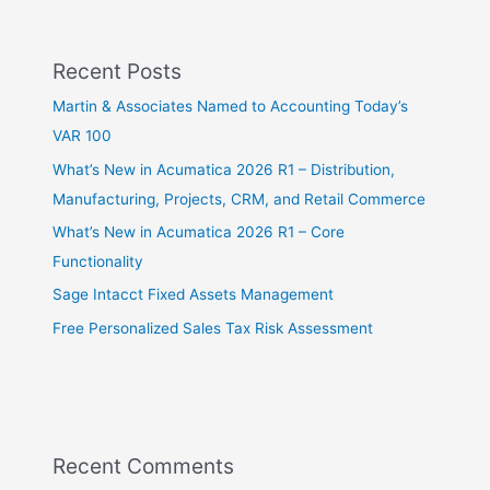
Recent Posts
Martin & Associates Named to Accounting Today’s
VAR 100
What’s New in Acumatica 2026 R1 – Distribution,
Manufacturing, Projects, CRM, and Retail Commerce
What’s New in Acumatica 2026 R1 – Core
Functionality
Sage Intacct Fixed Assets Management
Free Personalized Sales Tax Risk Assessment
Recent Comments