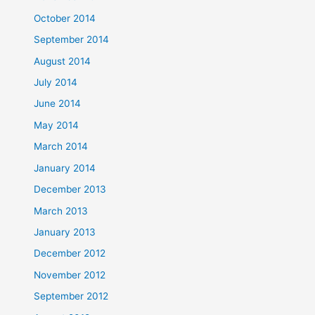
October 2014
September 2014
August 2014
July 2014
June 2014
May 2014
March 2014
January 2014
December 2013
March 2013
January 2013
December 2012
November 2012
September 2012