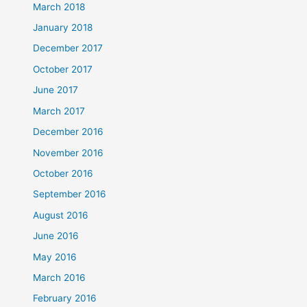
March 2018
January 2018
December 2017
October 2017
June 2017
March 2017
December 2016
November 2016
October 2016
September 2016
August 2016
June 2016
May 2016
March 2016
February 2016