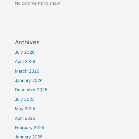
No comments to show.
Archives
July 2026
April 2026
March 2026
January 2026
December 2025
July 2025
May 2025
April 2025
February 2025
January 2025