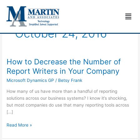
Skip
to
Men
content
October 24, 2016
How to Decrease the Number of
How
to
Report Writers in Your Company
Decrease
Microsoft Dynamics GP
/
Betsy Frank
the
Number
How many of us have more than a handful of reporting
of
solutions across our business systems? I know it’s shocking,
Report
but most companies do use that many reporting tools across
Writers
[…]
in
Your
Read More »
Company