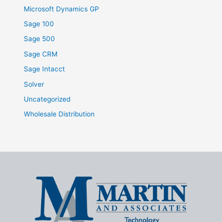
Microsoft Dynamics GP
Sage 100
Sage 500
Sage CRM
Sage Intacct
Solver
Uncategorized
Wholesale Distribution