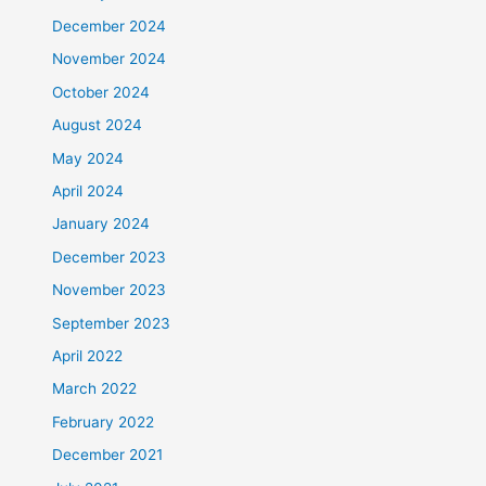
December 2024
November 2024
October 2024
August 2024
May 2024
April 2024
January 2024
December 2023
November 2023
September 2023
April 2022
March 2022
February 2022
December 2021