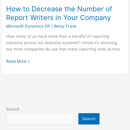
How to Decrease the Number of
How
to
Report Writers in Your Company
Decrease
Microsoft Dynamics GP
/
Betsy Frank
the
Number
How many of us have more than a handful of reporting
of
solutions across our business systems? I know it’s shocking,
Report
but most companies do use that many reporting tools across
Writers
in
Read More »
Your
Company
Search
Search