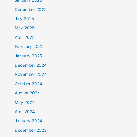
January 2026
December 2025
July 2025
May 2025
April 2025
February 2025
January 2025
December 2024
November 2024
October 2024
August 2024
May 2024
April 2024
January 2024
December 2023