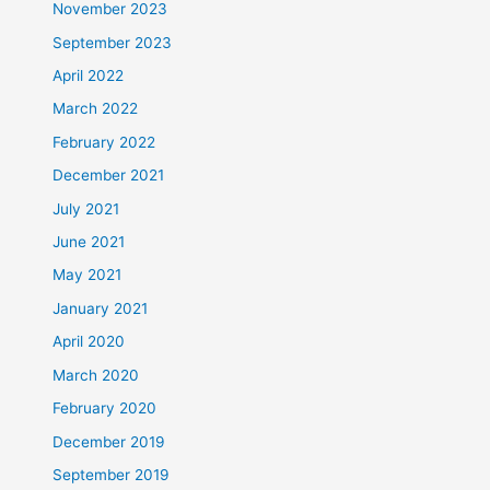
November 2023
September 2023
April 2022
March 2022
February 2022
December 2021
July 2021
June 2021
May 2021
January 2021
April 2020
March 2020
February 2020
December 2019
September 2019