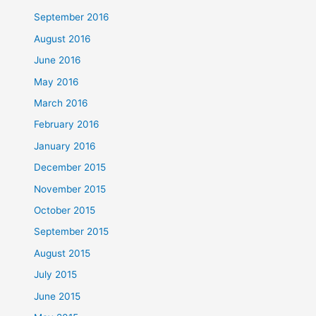
September 2016
August 2016
June 2016
May 2016
March 2016
February 2016
January 2016
December 2015
November 2015
October 2015
September 2015
August 2015
July 2015
June 2015