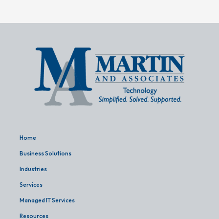
Home
Business Solutions
Industries
Services
Managed IT Services
Resources