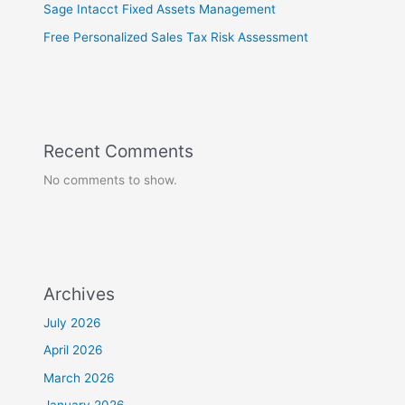
Sage Intacct Fixed Assets Management
Free Personalized Sales Tax Risk Assessment
Recent Comments
No comments to show.
Archives
July 2026
April 2026
March 2026