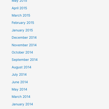
May 2015
April 2015
March 2015
February 2015
January 2015
December 2014
November 2014
October 2014
September 2014
August 2014
July 2014
June 2014
May 2014
March 2014
January 2014