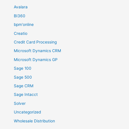
Avalara
BI360
bpm'online
Creatio
Credit Card Processing
Microsoft Dynamics CRM
Microsoft Dynamics GP
Sage 100
Sage 500
Sage CRM
Sage Intacct
Solver
Uncategorized
Wholesale Distribution