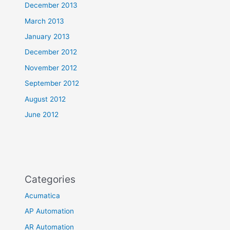
December 2013
March 2013
January 2013
December 2012
November 2012
September 2012
August 2012
June 2012
Categories
Acumatica
AP Automation
AR Automation