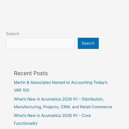
Search
Search
Recent Posts
Martin & Associates Named to Accounting Today’s
VAR 100
What’s New in Acumatica 2026 R1 – Distribution,
Manufacturing, Projects, CRM, and Retail Commerce
What’s New in Acumatica 2026 R1 – Core
Functionality