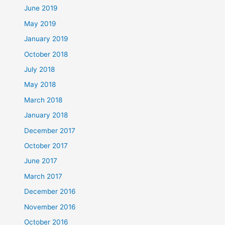
June 2019
May 2019
January 2019
October 2018
July 2018
May 2018
March 2018
January 2018
December 2017
October 2017
June 2017
March 2017
December 2016
November 2016
October 2016