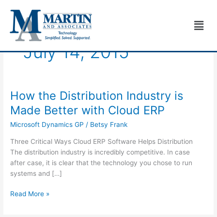
Skip
to
Men
content
July 14, 2015
How the Distribution Industry is
How
the
Made Better with Cloud ERP
Distribution
Microsoft Dynamics GP
/
Betsy Frank
Industry
is
Three Critical Ways Cloud ERP Software Helps Distribution
Made
The distribution industry is incredibly competitive. In case
Better
after case, it is clear that the technology you chose to run
with
systems and […]
Cloud
ERP
Read More »