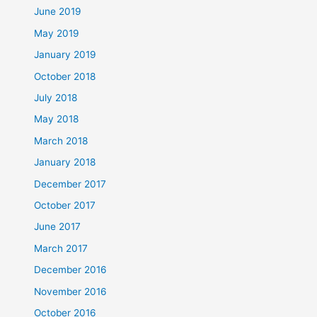
June 2019
May 2019
January 2019
October 2018
July 2018
May 2018
March 2018
January 2018
December 2017
October 2017
June 2017
March 2017
December 2016
November 2016
October 2016