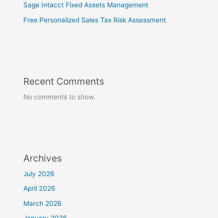
Sage Intacct Fixed Assets Management
Free Personalized Sales Tax Risk Assessment
Recent Comments
No comments to show.
Archives
July 2026
April 2026
March 2026