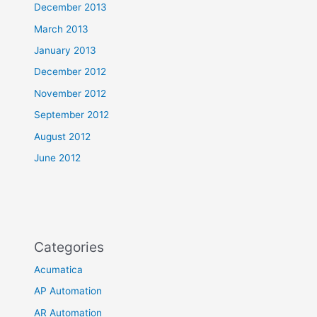
December 2013
March 2013
January 2013
December 2012
November 2012
September 2012
August 2012
June 2012
Categories
Acumatica
AP Automation
AR Automation