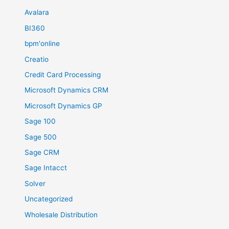
Avalara
BI360
bpm'online
Creatio
Credit Card Processing
Microsoft Dynamics CRM
Microsoft Dynamics GP
Sage 100
Sage 500
Sage CRM
Sage Intacct
Solver
Uncategorized
Wholesale Distribution