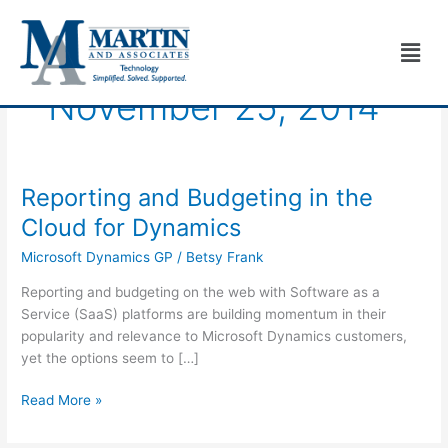
Skip
to
Men
content
November 25, 2014
Reporting and Budgeting in the
Reporting
and
Cloud for Dynamics
Budgeting
Microsoft Dynamics GP
/
Betsy Frank
in
the
Reporting and budgeting on the web with Software as a
Cloud
Service (SaaS) platforms are building momentum in their
for
popularity and relevance to Microsoft Dynamics customers,
Dynamics
yet the options seem to […]
Read More »