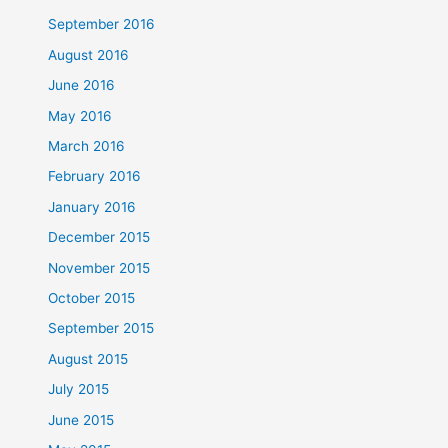
September 2016
August 2016
June 2016
May 2016
March 2016
February 2016
January 2016
December 2015
November 2015
October 2015
September 2015
August 2015
July 2015
June 2015