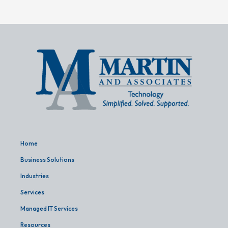
Home
Business Solutions
Industries
Services
Managed IT Services
Resources