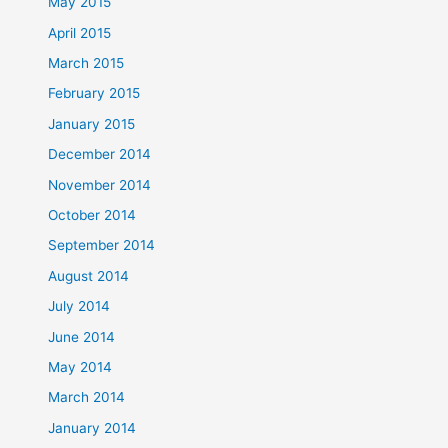
May 2015
April 2015
March 2015
February 2015
January 2015
December 2014
November 2014
October 2014
September 2014
August 2014
July 2014
June 2014
May 2014
March 2014
January 2014