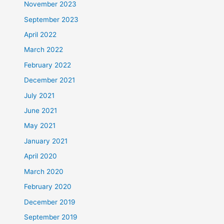
November 2023
September 2023
April 2022
March 2022
February 2022
December 2021
July 2021
June 2021
May 2021
January 2021
April 2020
March 2020
February 2020
December 2019
September 2019