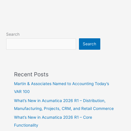
Search
Search
Recent Posts
Martin & Associates Named to Accounting Today’s
VAR 100
What’s New in Acumatica 2026 R1 – Distribution,
Manufacturing, Projects, CRM, and Retail Commerce
What’s New in Acumatica 2026 R1 – Core
Functionality