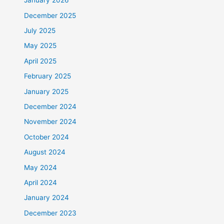
January 2026
December 2025
July 2025
May 2025
April 2025
February 2025
January 2025
December 2024
November 2024
October 2024
August 2024
May 2024
April 2024
January 2024
December 2023