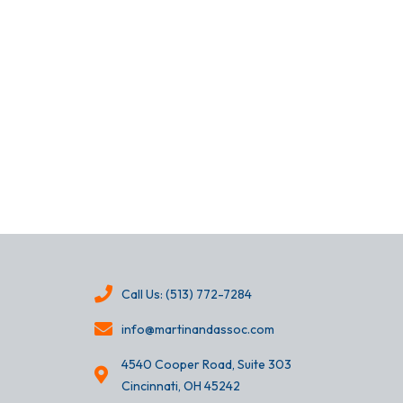
Call Us: (513) 772-7284
info@martinandassoc.com
4540 Cooper Road, Suite 303
Cincinnati, OH 45242