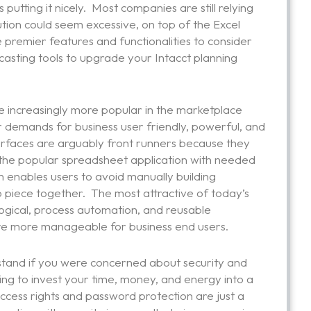
putting it nicely. Most companies are still relying
olution could seem excessive, on top of the Excel
the premier features and functionalities to consider
asting tools to upgrade your Intacct planning
 increasingly more popular in the marketplace
 demands for business user friendly, powerful, and
terfaces are arguably front runners because they
of the popular spreadsheet application with needed
 enables users to avoid manually building
 piece together. The most attractive of today’s
 logical, process automation, and reusable
are more manageable for business end users.
stand if you were concerned about security and
oing to invest your time, money, and energy into a
ccess rights and password protection are just a