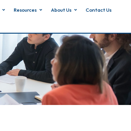
Resources
About Us
Contact Us