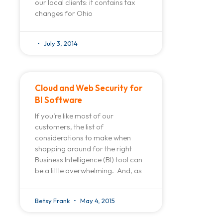
our local clients: it contains tax
changes for Ohio
July 3, 2014
Cloud and Web Security for
BI Software
If you’re like most of our
customers, the list of
considerations to make when
shopping around for the right
Business Intelligence (BI) tool can
be a little overwhelming. And, as
Betsy Frank
May 4, 2015