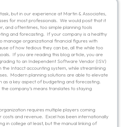
task, but in our experience at Martin & Associates,
sses for most professionals. We would posit that it
er, and oftentimes, too simple planning tools
ting and forecasting. If your company is a healthy
to manage organizational financial figures with
use of how tedious they can be, all the while too
als. If you are reading this blog article, you are
 upgrading to an Independent Software Vendor (ISV)
h the Intacct accounting system, while streamlining
ses. Modern planning solutions are able to elevate
on as a key aspect of budgeting and forecasting.
in the company’s means translates to staying
 organization requires multiple players coming
r costs and revenue. Excel has been internationally
 in college at least, but the manual linking of