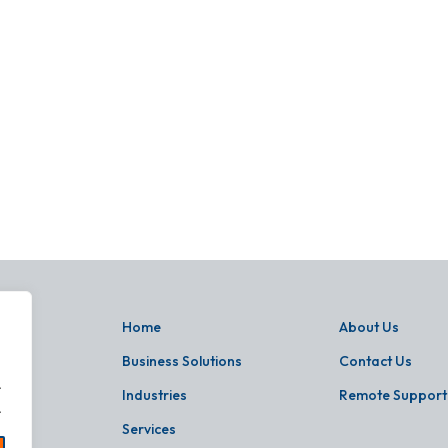
Home
About Us
Business Solutions
Contact Us
.
Industries
Remote Support
.
Services