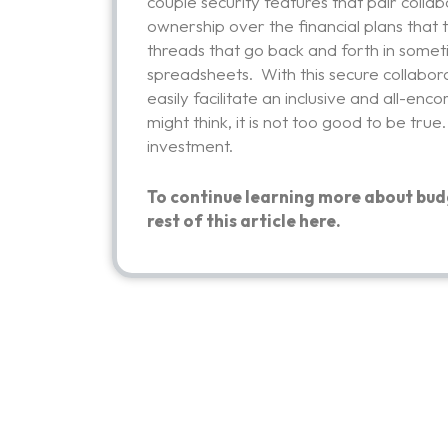
couple security features that pair collab
ownership over the financial plans that
threads that go back and forth in somet
spreadsheets. With this secure collabor
easily facilitate an inclusive and all-e
might think, it is not too good to be true
investment.
To continue learning more about bud
rest of this article
here.