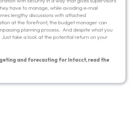
oration with security in a way that gives supervisors
 they have to manage, while avoiding e-mail
imes lengthy discussions with attached
ation at the forefront, the budget manager can
ncompassing planning process. And despite what you
. Just take a look at the potential return on your
geting and forecasting for Intacct, read the