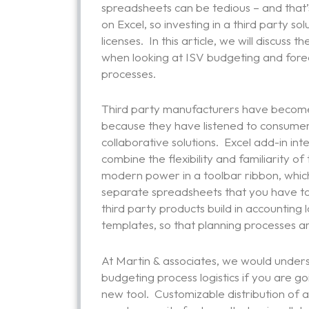
spreadsheets can be tedious – and that’s 
on Excel, so investing in a third party s
licenses. In this article, we will discuss 
when looking at ISV budgeting and forec
processes.
Third party manufacturers have become
because they have listened to consumer
collaborative solutions. Excel add-in in
combine the flexibility and familiarity 
modern power in a toolbar ribbon, which
separate spreadsheets that you have to
third party products build in accounting
templates, so that planning processes 
At Martin & associates, we would under
budgeting process logistics if you are g
new tool. Customizable distribution of a