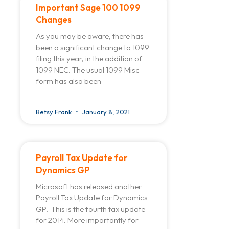
Important Sage 100 1099
Changes
As you may be aware, there has
been a significant change to 1099
filing this year, in the addition of
1099 NEC. The usual 1099 Misc
form has also been
Betsy Frank
January 8, 2021
Payroll Tax Update for
Dynamics GP
Microsoft has released another
Payroll Tax Update for Dynamics
GP. This is the fourth tax update
for 2014. More importantly for