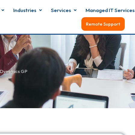
Industries
Services
Managed IT Services
Remote Support
 Dynamics GP