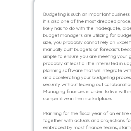
Budgeting is such an important business 
it is also one of the most dreaded proce
likely has to do with the inadequate, old
budget managers are utilizing for budge
size, you probably cannot rely on Excel 
manually built budgets or forecasts beca
simple to ensure you are meeting your go
probably at least a little interested in
planning software that will integrate wit
and accelerating your budgeting proces
security without leaving out collaborati
Managing finances in order to live with
competitive in the marketplace.
Planning for the fiscal year of an entire
together with actuals and projections fo
embraced by most finance teams, starting