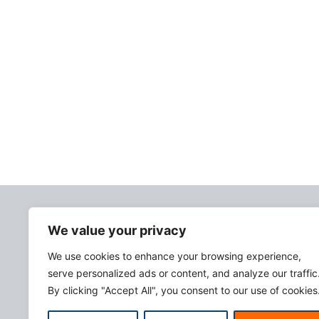
We value your privacy
We use cookies to enhance your browsing experience,
serve personalized ads or content, and analyze our traffic
By clicking "Accept All", you consent to our use of cookies