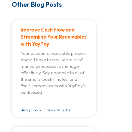
Other Blog Posts
Improve Cash Flow and
Streamline Your Receivables
with YayPay
Your accounts receivable process
doesn’t have to require hours of
manual processes to manage it
effectively. Say goodbye to all of
the emails, post-it notes, and
Excel spreadsheets with YayPay’s
centralized
Betsy Frank
June 10, 2019