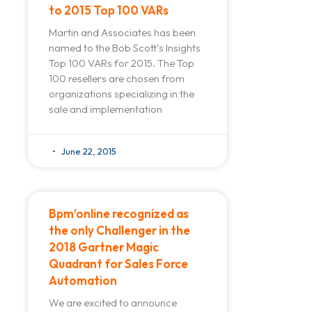
to 2015 Top 100 VARs
Martin and Associates has been
named to the Bob Scott’s Insights
Top 100 VARs for 2015. The Top
100 resellers are chosen from
organizations specializing in the
sale and implementation
June 22, 2015
Bpm’online recognized as
the only Challenger in the
2018 Gartner Magic
Quadrant for Sales Force
Automation
We are excited to announce