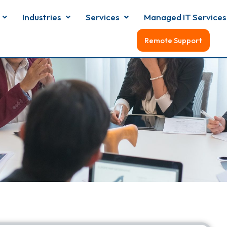
Industries
Services
Managed IT Services
Remote Support