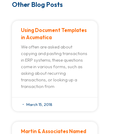
Other Blog Posts
Using Document Templates
in Acumatica
We often are asked about
copying and pasting transactions
in ERP systems; these questions
come in various forms, such as
asking about recurring
transactions, or looking up a
transaction from
March 15, 2018
Martin & Associates Named