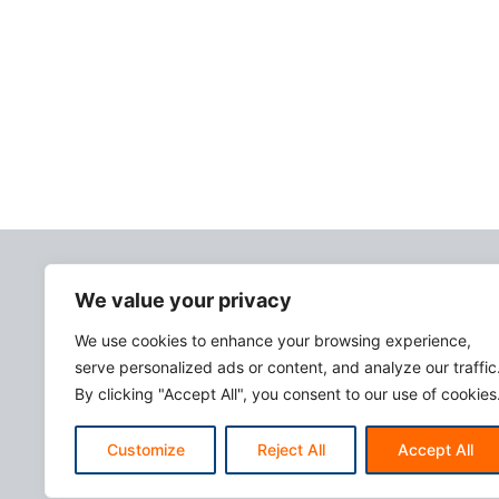
We value your privacy
We use cookies to enhance your browsing experience,
serve personalized ads or content, and analyze our traffic
By clicking "Accept All", you consent to our use of cookies
Customize
Reject All
Accept All