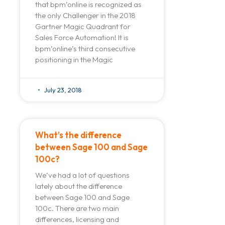
that bpm’online is recognized as
the only Challenger in the 2018
Gartner Magic Quadrant for
Sales Force Automation! It is
bpm’online’s third consecutive
positioning in the Magic
July 23, 2018
What’s the difference
between Sage 100 and Sage
100c?
We’ve had a lot of questions
lately about the difference
between Sage 100 and Sage
100c. There are two main
differences, licensing and