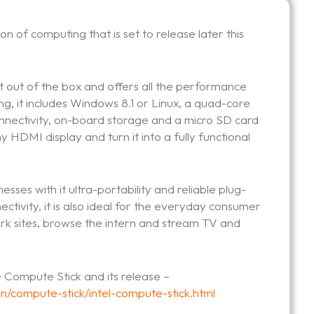
n of computing that is set to release later this
ht out of the box and offers all the performance
ong, it includes Windows 8.1 or Linux, a quad-core
connectivity, on-board storage and a micro SD card
ny HDMI display and turn it into a fully functional
esses with it ultra-portability and reliable plug-
nectivity, it is also ideal for the everyday consumer
ork sites, browse the intern and stream TV and
 Compute Stick and its release –
n/compute-stick/intel-compute-stick.html