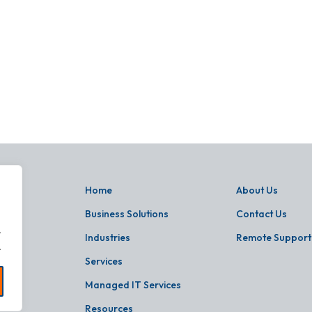
Home
About Us
Business Solutions
Contact Us
.
Industries
Remote Support
.
Services
Managed IT Services
Resources