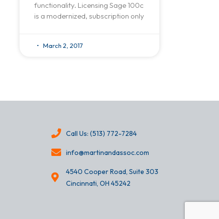
functionality. Licensing Sage 100c
is a modernized, subscription only
March 2, 2017
Call Us: (513) 772-7284
info@martinandassoc.com
4540 Cooper Road, Suite 303
Cincinnati, OH 45242