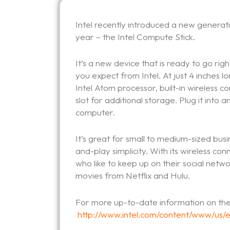
Intel recently introduced a new generatio
year – the Intel Compute Stick.
It’s a new device that is ready to go rig
you expect from Intel. At just 4 inches l
Intel Atom processor, built-in wireless 
slot for additional storage. Plug it into a
computer.
It’s great for small to medium-sized busin
and-play simplicity. With its wireless con
who like to keep up on their social netw
movies from Netflix and Hulu.
For more up-to-date information on the
http://www.intel.com/content/www/us/e