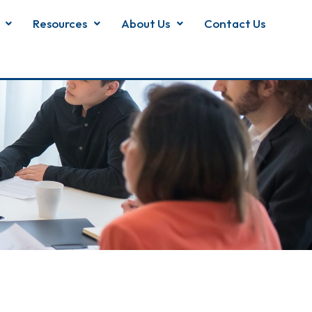
Resources
About Us
Contact Us