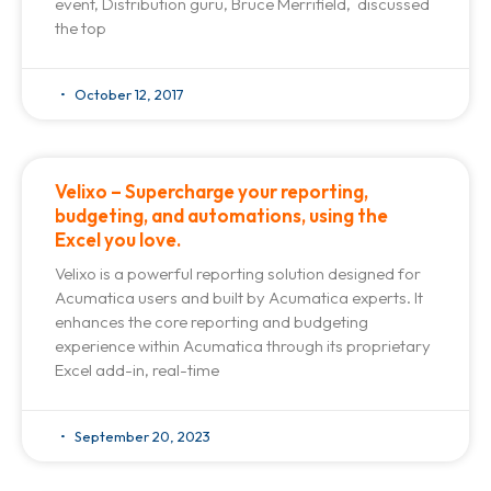
event, Distribution guru, Bruce Merrifield, discussed
the top
October 12, 2017
Velixo – Supercharge your reporting,
budgeting, and automations, using the
Excel you love.
Velixo is a powerful reporting solution designed for
Acumatica users and built by Acumatica experts. It
enhances the core reporting and budgeting
experience within Acumatica through its proprietary
Excel add-in, real-time
September 20, 2023