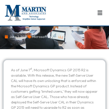
Skip
to
Men
content
June 1, 2015
Microsoft Dynamics GP
st
As of June 1
, Microsoft Dynamics GP 2015 R2 is
available. With this release, the new Self-Serve User
CAL will have its own unlocking that is enforced within
the Microsoft Dynamics GP product. Instead of
customers getting ‘limited users,’ they will now appear
as Self-Serve User CAL. Those who have already
deployed the Self-Serve User CAL in their Dynamics
GP 2015 will need to upgrade to R2 as soon as