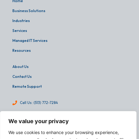
Home
Business Solutions
Industries
Services
Managed IT Services
Resources
About Us
Contact Us
Remote Support
Call Us: (513) 772-7284
info@martinandassoc.com
We value your privacy
4540 Cooper Road, Suite 303
We use cookies to enhance your browsing experience,
Cincinnati, OH 45242