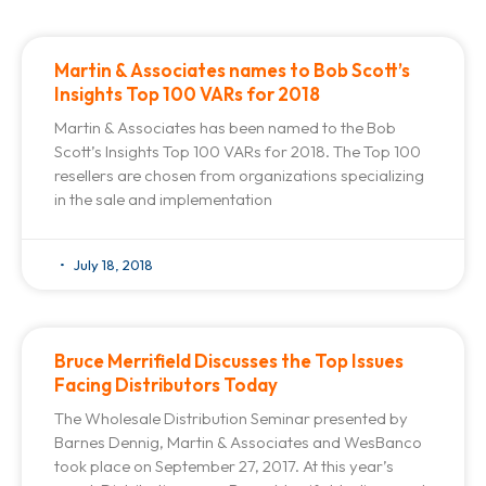
Martin & Associates names to Bob Scott’s
Insights Top 100 VARs for 2018
Martin & Associates has been named to the Bob
Scott’s Insights Top 100 VARs for 2018. The Top 100
resellers are chosen from organizations specializing
in the sale and implementation
July 18, 2018
Bruce Merrifield Discusses the Top Issues
Facing Distributors Today
The Wholesale Distribution Seminar presented by
Barnes Dennig, Martin & Associates and WesBanco
took place on September 27, 2017. At this year’s