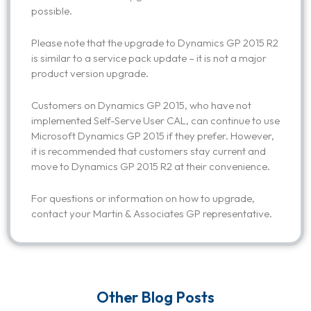
possible.
Please note that the upgrade to Dynamics GP 2015 R2
is similar to a service pack update – it is not a major
product version upgrade.
Customers on Dynamics GP 2015, who have not
implemented Self-Serve User CAL, can continue to use
Microsoft Dynamics GP 2015 if they prefer. However,
it is recommended that customers stay current and
move to Dynamics GP 2015 R2 at their convenience.
For questions or information on how to upgrade,
contact your Martin & Associates GP representative.
Other Blog Posts