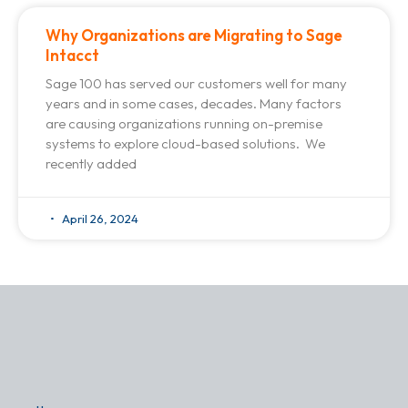
Why Organizations are Migrating to Sage
Intacct
Sage 100 has served our customers well for many
years and in some cases, decades. Many factors
are causing organizations running on-premise
systems to explore cloud-based solutions. We
recently added
April 26, 2024