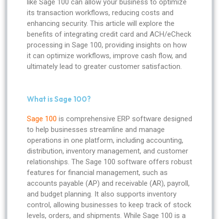
like Sage 100 can allow your business to optimize
its transaction workflows, reducing costs and
enhancing security. This article will explore the
benefits of integrating credit card and ACH/eCheck
processing in Sage 100, providing insights on how
it can optimize workflows, improve cash flow, and
ultimately lead to greater customer satisfaction.
What is Sage 100?
Sage 100
is comprehensive ERP software designed
to help businesses streamline and manage
operations in one platform, including accounting,
distribution, inventory management, and customer
relationships. The Sage 100 software offers robust
features for financial management, such as
accounts payable (AP) and receivable (AR), payroll,
and budget planning. It also supports inventory
control, allowing businesses to keep track of stock
levels, orders, and shipments. While Sage 100 is a