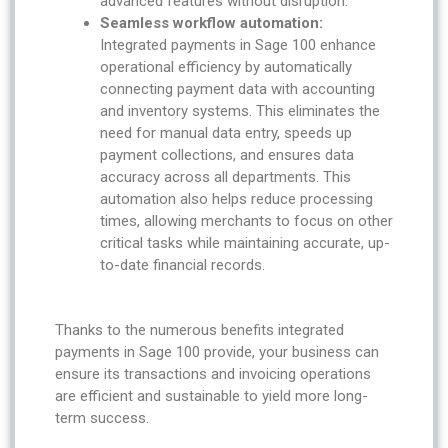
advanced features without disruption.
Seamless workflow automation:
Integrated payments in Sage 100 enhance
operational efficiency by automatically
connecting payment data with accounting
and inventory systems. This eliminates the
need for manual data entry, speeds up
payment collections, and ensures data
accuracy across all departments. This
automation also helps reduce processing
times, allowing merchants to focus on other
critical tasks while maintaining accurate, up-
to-date financial records.
Thanks to the numerous benefits integrated
payments in Sage 100 provide, your business can
ensure its transactions and invoicing operations
are efficient and sustainable to yield more long-
term success.