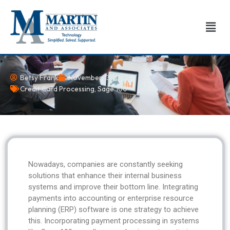
Skip
to
Men
content
Betsy Frank
November 13, 2024
Credit Card Processing
,
Sage 100
Nowadays, companies are constantly seeking
solutions that enhance their internal business
systems and improve their bottom line. Integrating
payments into accounting or enterprise resource
planning (ERP) software is one strategy to achieve
this. Incorporating payment processing in systems