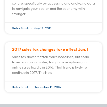
culture, specifically by accessing and analyzing data
to navigate your sector and the economy with
stronger
Betsy Frank
May 18, 2015
2017 sales tax changes take effect Jan. 1
Sales tax doesn’t often make headlines, but soda
taxes, marijuana sales, tampon exemptions, and
online sales tax did in 2016. That trend is likely to
continue in 2017. The New
Betsy Frank
December 13, 2016