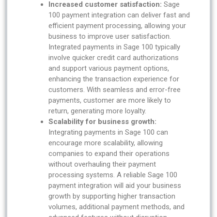
Increased customer satisfaction:
Sage
100 payment integration can deliver fast and
efficient payment processing, allowing your
business to improve user satisfaction.
Integrated payments in Sage 100 typically
involve quicker credit card authorizations
and support various payment options,
enhancing the transaction experience for
customers. With seamless and error-free
payments, customer are more likely to
return, generating more loyalty.
Scalability for business growth:
Integrating payments in Sage 100 can
encourage more scalability, allowing
companies to expand their operations
without overhauling their payment
processing systems. A reliable Sage 100
payment integration will aid your business
growth by supporting higher transaction
volumes, additional payment methods, and