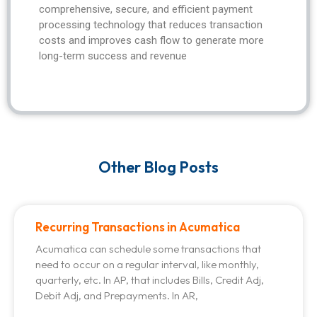
comprehensive, secure, and efficient payment
processing technology that reduces transaction
costs and improves cash flow to generate more
long-term success and revenue
Other Blog Posts
Recurring Transactions in Acumatica
Acumatica can schedule some transactions that
need to occur on a regular interval, like monthly,
quarterly, etc. In AP, that includes Bills, Credit Adj,
Debit Adj, and Prepayments. In AR,