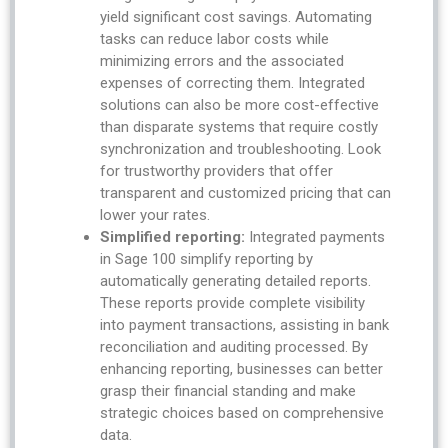
yield significant cost savings. Automating
tasks can reduce labor costs while
minimizing errors and the associated
expenses of correcting them. Integrated
solutions can also be more cost-effective
than disparate systems that require costly
synchronization and troubleshooting. Look
for trustworthy providers that offer
transparent and customized pricing that can
lower your rates.
Simplified reporting:
Integrated payments
in Sage 100 simplify reporting by
automatically generating detailed reports.
These reports provide complete visibility
into payment transactions, assisting in bank
reconciliation and auditing processed. By
enhancing reporting, businesses can better
grasp their financial standing and make
strategic choices based on comprehensive
data.