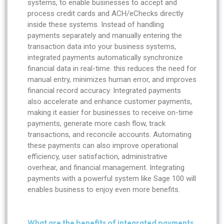
systems, to enable businesses to accept and
process credit cards and ACH/eChecks directly
inside these systems. Instead of handling
payments separately and manually entering the
transaction data into your business systems,
integrated payments automatically synchronize
financial data in real-time. this reduces the need for
manual entry, minimizes human error, and improves
financial record accuracy. Integrated payments
also accelerate and enhance customer payments,
making it easier for businesses to receive on-time
payments, generate more cash flow, track
transactions, and reconcile accounts. Automating
these payments can also improve operational
efficiency, user satisfaction, administrative
overhear, and financial management. Integrating
payments with a powerful system like Sage 100 will
enables business to enjoy even more benefits.
What are the benefits of integrated payments