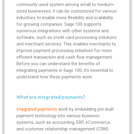
commonly used system among small to medium-
sized businesses, it can be customized for various
industries to enable more flexibility and scalability
for growing companies. Sage 100 supports
numerous integrations with other systems and
software, such as credit card processing solutions
and merchant services. This enables merchants to
improve payment processing initiatives for more
efficient transaction and cash flow management.
Before you can understand the benefits of
integrating payments in Sage 100, it’s essential to
understand how these payments work.
What are integrated payments?
Integrated payments
work by embedding pre-built
payment technology into various business
systems, such as accounting, ERP, eCommerce,
and customer relationship management (CRM)