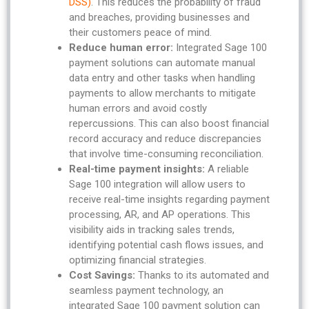
DSS)
. This reduces the probability of fraud
and breaches, providing businesses and
their customers peace of mind.
Reduce human error:
Integrated Sage 100
payment solutions can automate manual
data entry and other tasks when handling
payments to allow merchants to mitigate
human errors and avoid costly
repercussions. This can also boost financial
record accuracy and reduce discrepancies
that involve time-consuming reconciliation.
Real-time payment insights:
A reliable
Sage 100 integration will allow users to
receive real-time insights regarding payment
processing, AR, and AP operations. This
visibility aids in tracking sales trends,
identifying potential cash flows issues, and
optimizing financial strategies.
Cost Savings:
Thanks to its automated and
seamless payment technology, an
integrated Sage 100 payment solution can