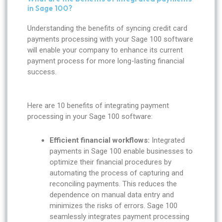
in Sage 100?
Understanding the benefits of syncing credit card
payments processing with your Sage 100 software
will enable your company to enhance its current
payment process for more long-lasting financial
success.
Here are 10 benefits of integrating payment
processing in your Sage 100 software:
Efficient financial workflows:
Integrated
payments in Sage 100 enable businesses to
optimize their financial procedures by
automating the process of capturing and
reconciling payments. This reduces the
dependence on manual data entry and
minimizes the risks of errors. Sage 100
seamlessly integrates payment processing