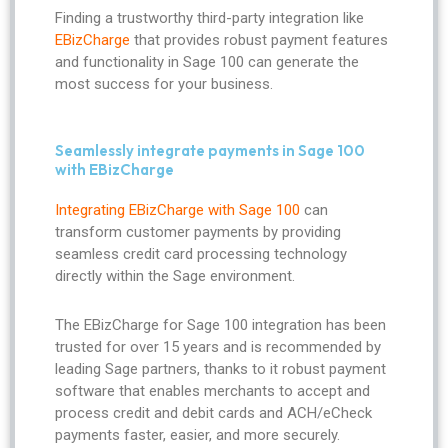
Finding a trustworthy third-party integration like
EBizCharge
that provides robust payment features
and functionality in Sage 100 can generate the
most success for your business.
Seamlessly integrate payments in Sage 100
with EBizCharge
Integrating EBizCharge with Sage 100
can
transform customer payments by providing
seamless credit card processing technology
directly within the Sage environment.
The EBizCharge for Sage 100 integration has been
trusted for over 15 years and is recommended by
leading Sage partners, thanks to it robust payment
software that enables merchants to accept and
process credit and debit cards and ACH/eCheck
payments faster, easier, and more securely.