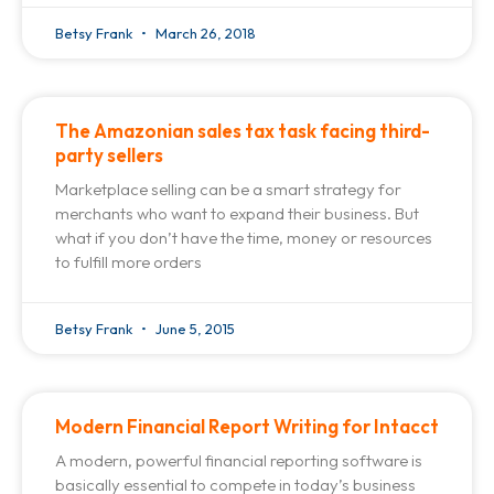
Betsy Frank
March 26, 2018
The Amazonian sales tax task facing third-
party sellers
Marketplace selling can be a smart strategy for
merchants who want to expand their business. But
what if you don’t have the time, money or resources
to fulfill more orders
Betsy Frank
June 5, 2015
Modern Financial Report Writing for Intacct
A modern, powerful financial reporting software is
basically essential to compete in today’s business