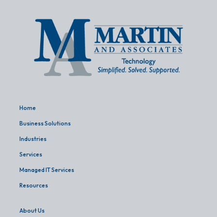
Home
Business Solutions
Industries
Services
Managed IT Services
Resources
About Us