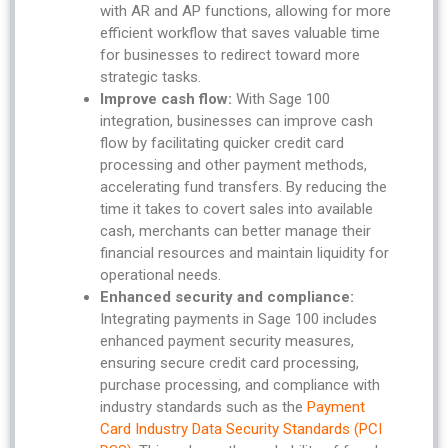
with AR and AP functions, allowing for more
efficient workflow that saves valuable time
for businesses to redirect toward more
strategic tasks.
Improve cash flow:
With Sage 100
integration, businesses can improve cash
flow by facilitating quicker credit card
processing and other payment methods,
accelerating fund transfers. By reducing the
time it takes to covert sales into available
cash, merchants can better manage their
financial resources and maintain liquidity for
operational needs.
Enhanced security and compliance:
Integrating payments in Sage 100 includes
enhanced payment security measures,
ensuring secure credit card processing,
purchase processing, and compliance with
industry standards such as the
Payment
Card Industry Data Security Standards (PCI