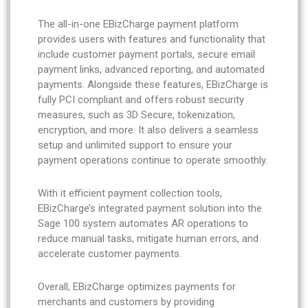
The all-in-one EBizCharge payment platform
provides users with features and functionality that
include customer payment portals, secure email
payment links, advanced reporting, and automated
payments. Alongside these features, EBizCharge is
fully PCI compliant and offers robust security
measures, such as 3D Secure, tokenization,
encryption, and more. It also delivers a seamless
setup and unlimited support to ensure your
payment operations continue to operate smoothly.
With it efficient payment collection tools,
EBizCharge’s integrated payment solution into the
Sage 100 system automates AR operations to
reduce manual tasks, mitigate human errors, and
accelerate customer payments.
Overall, EBizCharge optimizes payments for
merchants and customers by providing