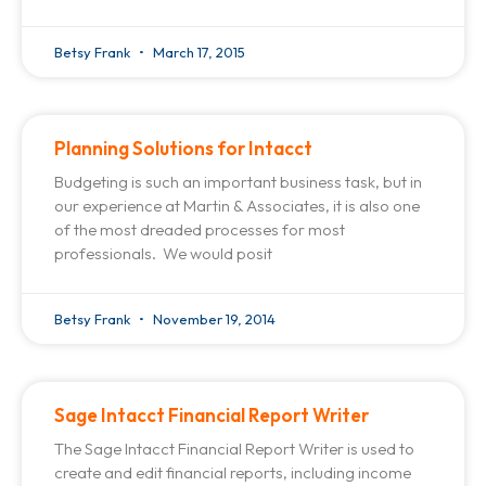
Betsy Frank
March 17, 2015
Planning Solutions for Intacct
Budgeting is such an important business task, but in
our experience at Martin & Associates, it is also one
of the most dreaded processes for most
professionals. We would posit
Betsy Frank
November 19, 2014
Sage Intacct Financial Report Writer
The Sage Intacct Financial Report Writer is used to
create and edit financial reports, including income