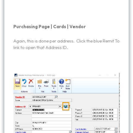
Purchasing Page | Cards | Vendor
Again, this is done per address. Click the blue Remit To
link to open that Address ID.