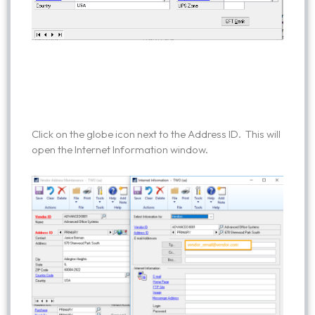
Click on the globe icon next to the Address ID. This will
open the Internet Information window.