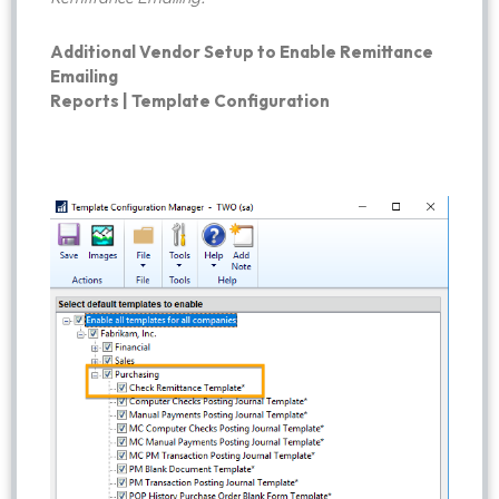
Additional Vendor Setup to Enable Remittance
Emailing
Reports | Template Configuration