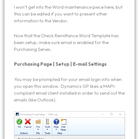
I won’t get into the Word maintenance piece here, but
this can be edited if you want to present other
information to the Vendor.
Now that the Check Remittance Word Template has
been setup, make sure email is enabled for the
Purchasing Series.
Purchasing Page | Setup | E-mail Settings
You may be prompted for your email login info when
you open this window. Dynamics GP likes a MAPI-
compliant email client installed in order to send out the
emails (like Outlook).