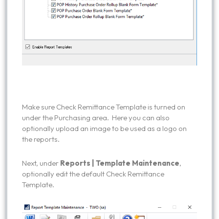
Make sure Check Remittance Template is turned on
under the Purchasing area. Here you can also
optionally upload an image to be used as a logo on
the reports.
Next, under
Reports | Template Maintenance
,
optionally edit the default Check Remittance
Template.