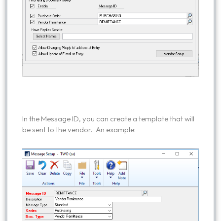
In the Message ID, you can create a template that will
be sent to the vendor. An example: