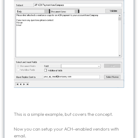
This is a simple example, but covers the concept.
Now you can setup your ACH-enabled vendors with
email.