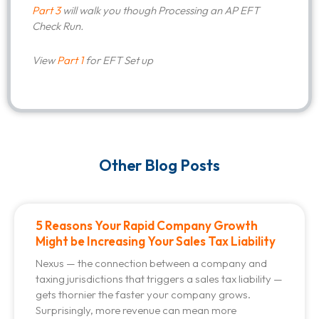
Part 3
will walk you though Processing an AP EFT
Check Run.
View
Part 1
for EFT Set up
Other Blog Posts
5 Reasons Your Rapid Company Growth
Might be Increasing Your Sales Tax Liability
Nexus — the connection between a company and
taxing jurisdictions that triggers a sales tax liability —
gets thornier the faster your company grows.
Surprisingly, more revenue can mean more