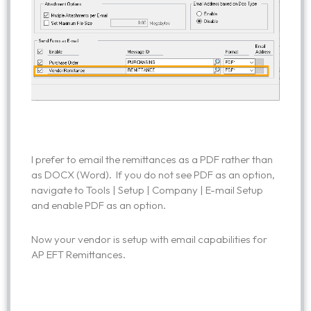
I prefer to email the remittances as a PDF rather than
as DOCX (Word). If you do not see PDF as an option,
navigate to Tools | Setup | Company | E-mail Setup
and enable PDF as an option.
Now your vendor is setup with email capabilities for
AP EFT Remittances.