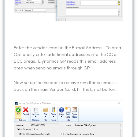
Enter the vendor email in the E-mail Address | To area.
Optionally enter additional addresses into the CC or
BCC areas. Dynamics GP reads this email address
area when sending emails through GP.
Now setup the Vendor to receive remittance emails.
Back on the main Vendor Card, hit the Email button.