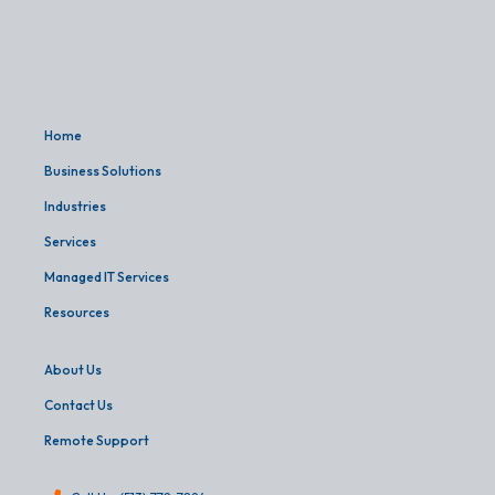
Home
Business Solutions
Industries
Services
Managed IT Services
Resources
About Us
Contact Us
Remote Support