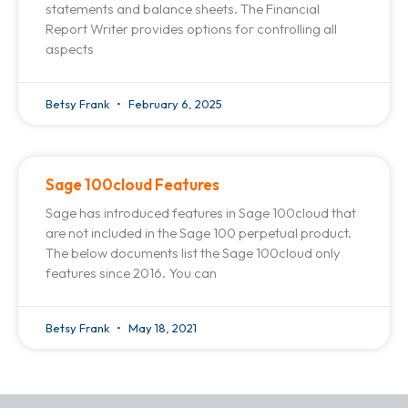
statements and balance sheets. The Financial
Report Writer provides options for controlling all
aspects
Betsy Frank
February 6, 2025
Sage 100cloud Features
Sage has introduced features in Sage 100cloud that
are not included in the Sage 100 perpetual product.
The below documents list the Sage 100cloud only
features since 2016. You can
Betsy Frank
May 18, 2021