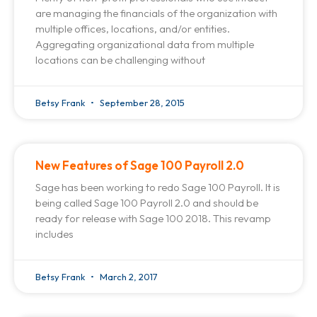
are managing the financials of the organization with
multiple offices, locations, and/or entities.
Aggregating organizational data from multiple
locations can be challenging without
Betsy Frank
September 28, 2015
New Features of Sage 100 Payroll 2.0
Sage has been working to redo Sage 100 Payroll. It is
being called Sage 100 Payroll 2.0 and should be
ready for release with Sage 100 2018. This revamp
includes
Betsy Frank
March 2, 2017