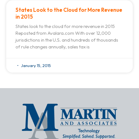
States Look to the Cloud for More Revenue
in 2015
States look to the cloud for more revenue in 2015
Reposted from Avalara.com With over 12,000
jurisdictions in the U.S. and hundreds of thousands
of rule changes annually, sales tax is
January 15, 2015