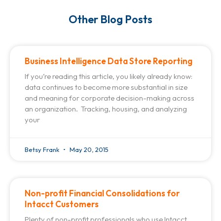
Other Blog Posts
Business Intelligence Data Store Reporting
If you’re reading this article, you likely already know:
data continues to become more substantial in size
and meaning for corporate decision-making across
an organization. Tracking, housing, and analyzing
your
Betsy Frank
May 20, 2015
Non-profit Financial Consolidations for
Intacct Customers
Plenty of non-profit professionals who use Intacct