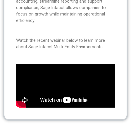
accounting, streamline reporting and support
compliance, Sage Intacct allows companies to
focus on growth while maintaining operational
efficiency.
Watch the recent webinar below to learn more
about Sage Intacct Multi-Entity Environments.