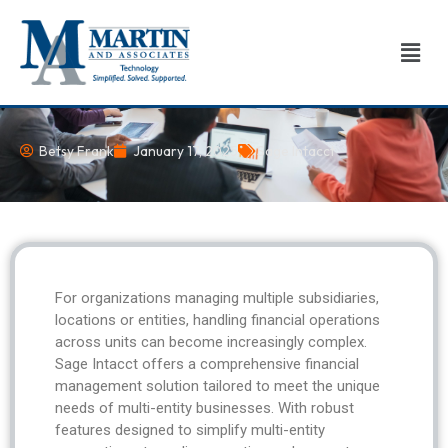
Skip
to
Men
content
Betsy Frank
January 17, 2025
Sage Intacct
For organizations managing multiple subsidiaries,
locations or entities, handling financial operations
across units can become increasingly complex.
Sage Intacct offers a comprehensive financial
management solution tailored to meet the unique
needs of multi-entity businesses. With robust
features designed to simplify multi-entity