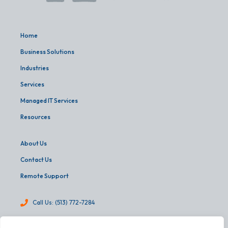
Home
Business Solutions
Industries
Services
Managed IT Services
Resources
About Us
Contact Us
Remote Support
Call Us: (513) 772-7284
info@martinandassoc.com