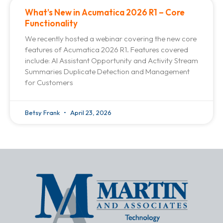
What’s New in Acumatica 2026 R1 – Core
Functionality
We recently hosted a webinar covering the new core
features of Acumatica 2026 R1. Features covered
include: AI Assistant Opportunity and Activity Stream
Summaries Duplicate Detection and Management
for Customers
Betsy Frank
April 23, 2026