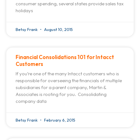
consumer spending, several states provide sales tax
holidays
Betsy Frank
August 10, 2015
Financial Consolidations 101 for Intacct
Customers
If you’re one of the many Intacct customers who is
responsible for overseeing the financials of multiple
subsidiaries for a parent company, Martin &
Associates is rooting for you. Consolidating
company data
Betsy Frank
February 6, 2015