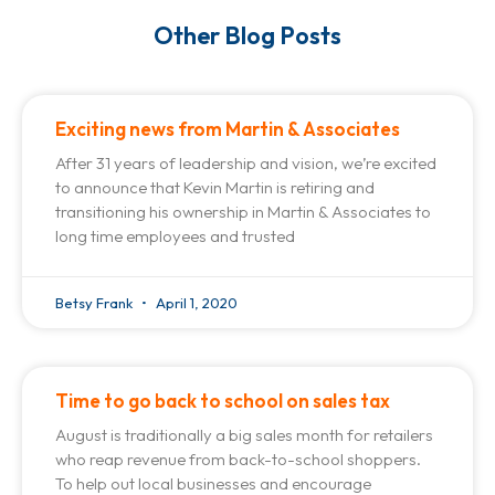
Other Blog Posts
Exciting news from Martin & Associates
After 31 years of leadership and vision, we’re excited
to announce that Kevin Martin is retiring and
transitioning his ownership in Martin & Associates to
long time employees and trusted
Betsy Frank
April 1, 2020
Time to go back to school on sales tax
August is traditionally a big sales month for retailers
who reap revenue from back-to-school shoppers.
To help out local businesses and encourage