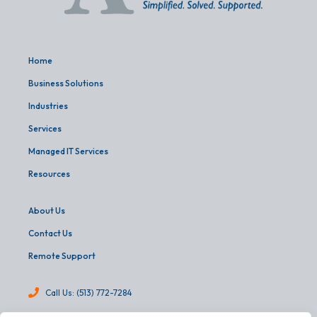
Home
Business Solutions
Industries
Services
Managed IT Services
Resources
About Us
Contact Us
Remote Support
Call Us: (513) 772-7284