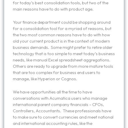
for today’s best consolidation tools, but two of the
main reasons have to do with product age.
Your finance department could be shopping around
for a consolidation tool for a myriad of reasons, but
the two most common reasons have to do with how
old your current product is in the context of modern
business demands. Some might prefer to retire older
technology that is too simple to meet today’s business
needs, like manual Excel spreadsheet aggregations.
Others are ready to upgrade from more mature tools
that are too complex for business end users to
manage, like Hyperion or Cognos.
We have opportunities all the time to have
conversations with Acumatica users who manage
international parent company financials – CFOs,
Controllers, Accountants. These professionals have
to make sure to convert currencies and meet national
and international accounting rules, like the