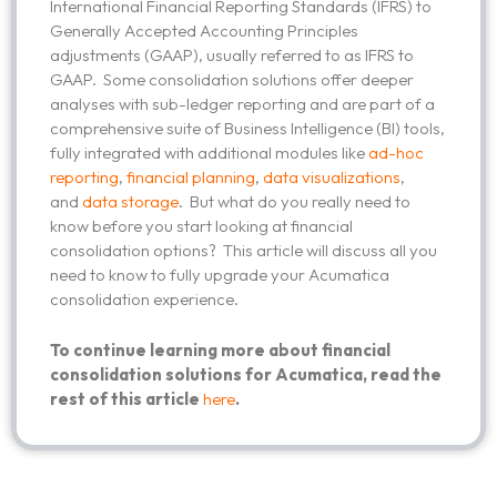
International Financial Reporting Standards (IFRS) to
Generally Accepted Accounting Principles
adjustments (GAAP), usually referred to as IFRS to
GAAP. Some consolidation solutions offer deeper
analyses with sub-ledger reporting and are part of a
comprehensive suite of Business Intelligence (BI) tools,
fully integrated with additional modules like
ad-hoc
reporting
,
financial planning
,
data visualizations
,
and
data storage
. But what do you really need to
know before you start looking at financial
consolidation options? This article will discuss all you
need to know to fully upgrade your Acumatica
consolidation experience.
To continue learning more about financial
consolidation solutions for Acumatica, read the
rest of this article
here
.