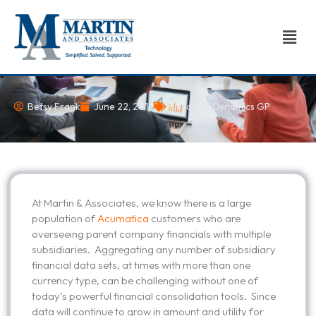
Skip
to
Men
content
Betsy Frank
June 22, 2015
Microsoft Dynamics GP
At Martin & Associates, we know there is a large
population of
Acumatica
customers who are
overseeing parent company financials with multiple
subsidiaries. Aggregating any number of subsidiary
financial data sets, at times with more than one
currency type, can be challenging without one of
today’s powerful financial consolidation tools. Since
data will continue to grow in amount and utility for