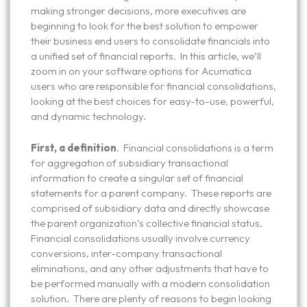
making stronger decisions, more executives are
beginning to look for the best solution to empower
their business end users to consolidate financials into
a unified set of financial reports. In this article, we’ll
zoom in on your software options for Acumatica
users who are responsible for financial consolidations,
looking at the best choices for easy-to-use, powerful,
and dynamic technology.
First, a definition
. Financial consolidations is a term
for aggregation of subsidiary transactional
information to create a singular set of financial
statements for a parent company. These reports are
comprised of subsidiary data and directly showcase
the parent organization’s collective financial status.
Financial consolidations usually involve currency
conversions, inter-company transactional
eliminations, and any other adjustments that have to
be performed manually with a modern consolidation
solution. There are plenty of reasons to begin looking