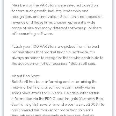
Members of the VAR Stars were selected based on
factors such growth, industry leadership and
recognition, and innovation. Selection is not based on
revenue and those firms chosen represent a wide
range of size and many different software publishers
of accounting software.
“Each year, 100 VAR Stars are picked from the best
organizations that market financial software. It is
always an honor to recognize those who contribute to
the development of our business,” Bob Scott said.
About Bob Scott
Bob Scott has been informing and entertaining the
mid-market financial software community via his
email newsletters for 21 years. He has published this
information via the ERP Global Insights (formerly Bob
Scott’s Insights) newsletter and website since 2009. He
has covered this market for more than 29 years
through print and electronic publications, first as