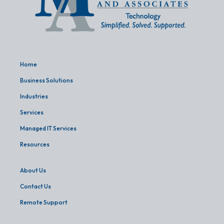
Home
Business Solutions
Industries
Services
Managed IT Services
Resources
About Us
Contact Us
Remote Support