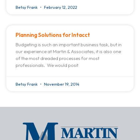
Betsy Frank
February 12, 2022
Planning Solutions for Intacct
Budgeting is such an important business task, but in
our experience at Martin & Associates, it is also one
of the most dreaded processes for most
professionals. We would posit
Betsy Frank
November 19, 2014