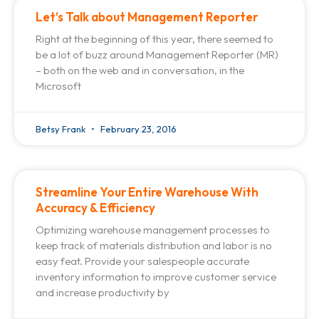
Let’s Talk about Management Reporter
Right at the beginning of this year, there seemed to
be a lot of buzz around Management Reporter (MR)
– both on the web and in conversation, in the
Microsoft
Betsy Frank
February 23, 2016
Streamline Your Entire Warehouse With
Accuracy & Efficiency
Optimizing warehouse management processes to
keep track of materials distribution and labor is no
easy feat. Provide your salespeople accurate
inventory information to improve customer service
and increase productivity by