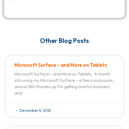
Other Blog Posts
Microsoft Surface – and More on Tablets
Microsoft Surface – and More on Tablets A month
into using my Microsoft Surface – a few conclusions,
and an BIG thumbs up for getting one for business
and
December 5, 2012