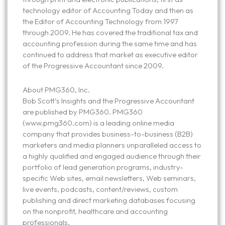
technology editor of Accounting Today and then as
the Editor of Accounting Technology from 1997
through 2009. He has covered the traditional tax and
accounting profession during the same time and has
continued to address that market as executive editor
of the Progressive Accountant since 2009.
About PMG360, Inc.
Bob Scott’s Insights and the Progressive Accountant
are published by PMG360. PMG360
(www.pmg360.com) is a leading online media
company that provides business-to-business (B2B)
marketers and media planners unparalleled access to
a highly qualified and engaged audience through their
portfolio of lead generation programs, industry-
specific Web sites, email newsletters, Web seminars,
live events, podcasts, content/reviews, custom
publishing and direct marketing databases focusing
on the nonprofit, healthcare and accounting
professionals.