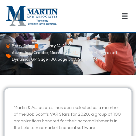
Skip
to
Men
content
Betsy Frank
January 14, 2021
Acumatica
,
Creatio
,
Microsoft Dynamics CRM
,
Microsoft
Dynamics GP
,
Sage 100
,
Sage 500
,
Sage CRM
Martin & Associates, has been selected as a member
of the Bob Scott’s VAR Stars for 2020, a group of 100
organizations honored for their accomplishments in
the field of midmarket financial software