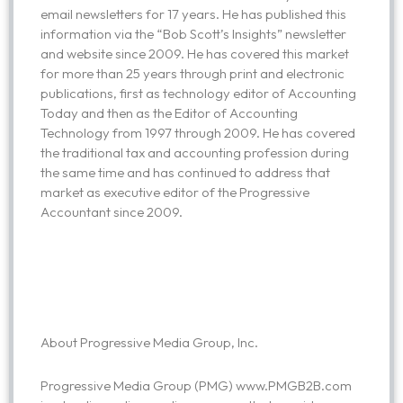
email newsletters for 17 years. He has published this
information via the “Bob Scott’s Insights” newsletter
and website since 2009. He has covered this market
for more than 25 years through print and electronic
publications, first as technology editor of Accounting
Today and then as the Editor of Accounting
Technology from 1997 through 2009. He has covered
the traditional tax and accounting profession during
the same time and has continued to address that
market as executive editor of the Progressive
Accountant since 2009.
About Progressive Media Group, Inc.
Progressive Media Group (PMG) www.PMGB2B.com