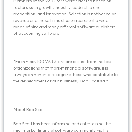
Members of the VAR Stars were selected based on
factors such growth, industry leadership and
recognition, and innovation. Selection is not based on
revenue and those firms chosen represent a wide
range of size and many different software publishers
of accounting software.
“Each year, 100 VAR Stars are picked from the best
organizations that market financial software. It is
always an honor to recognize those who contribute to
the development of our business,” Bob Scott said.
About Bob Scott
Bob Scott has been informing and entertaining the
mid-market financial software community via his