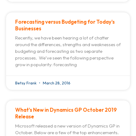
Forecasting versus Budgeting for Today’s
Businesses
Recently, we have been hearing a lot of chatter
around the differences, strengths and weaknesses of
budgeting and forecasting as two separate
processes. We’ve seen the following perspective
grow in popularity: forecasting
Betsy Frank
March 28, 2016
What’s New in Dynamics GP October 2019
Release
Microsoft released a new version of Dynamics GP in
October. Below are a few of the top enhancements.