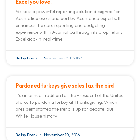
Excel you love.
Velixo is a powerful reporting solution designed for
Acumatica users and built by Acumatica experts. It
enhances the core reporting and budgeting
experience within Acumatica through its proprietary
Excel add-in, real-time
Betsy Frank
September 20, 2023
Pardoned turkeys give sales tax the bird
It’s an annual tradition for the President of the United
States to pardon a turkey at Thanksgiving. Which
president started the trend is up for debate, but
White House history
Betsy Frank
November 10, 2016