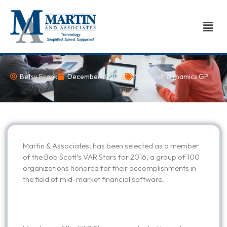
Skip
to
Men
content
Betsy Frank
December 8, 2016
Microsoft Dynamics GP
Martin & Associates, has been selected as a member
of the Bob Scott’s VAR Stars for 2016, a group of 100
organizations honored for their accomplishments in
the field of mid-market financial software.