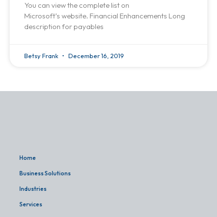
You can view the complete list on
Microsoft’s website. Financial Enhancements Long
description for payables
Betsy Frank
December 16, 2019
Home
Business Solutions
Industries
Services