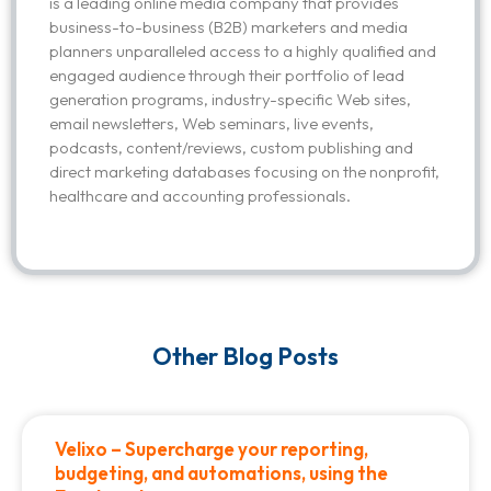
is a leading online media company that provides
business-to-business (B2B) marketers and media
planners unparalleled access to a highly qualified and
engaged audience through their portfolio of lead
generation programs, industry-specific Web sites,
email newsletters, Web seminars, live events,
podcasts, content/reviews, custom publishing and
direct marketing databases focusing on the nonprofit,
healthcare and accounting professionals.
Other Blog Posts
Velixo – Supercharge your reporting,
budgeting, and automations, using the