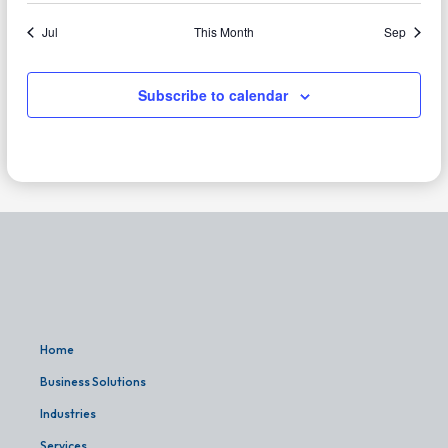
Jul
This Month
Sep
Subscribe to calendar
Home
Business Solutions
Industries
Services