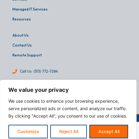
Managed IT Services
Resources
About Us
Contact Us
Remote Support
Call Us: (513) 772-7284
info@martinandassoc.com
We value your privacy
4540 Cooper Road, Suite 303
We use cookies to enhance your browsing experience,
Cincinnati, OH 45242
serve personalized ads or content, and analyze our traffic.
By clicking "Accept All", you consent to our use of cookies.
Copyright © 2026
Martin & Associates.
All Rights Reserved.
Designed by:
webFEAT Complete
Customize
Reject All
Accept All
T