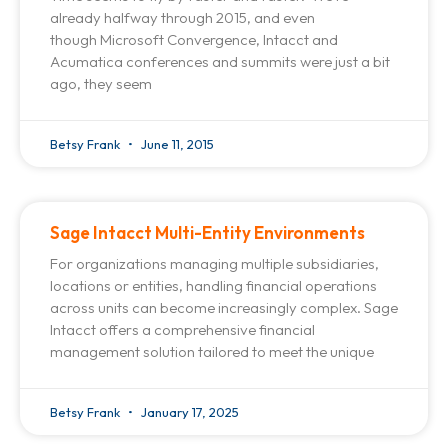
already halfway through 2015, and even
though Microsoft Convergence, Intacct and
Acumatica conferences and summits were just a bit
ago, they seem
Betsy Frank
June 11, 2015
Sage Intacct Multi-Entity Environments
For organizations managing multiple subsidiaries,
locations or entities, handling financial operations
across units can become increasingly complex. Sage
Intacct offers a comprehensive financial
management solution tailored to meet the unique
Betsy Frank
January 17, 2025