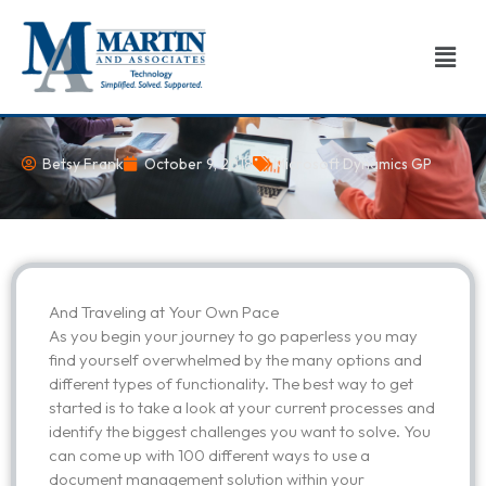
Skip
to
Men
content
Betsy Frank
October 9, 2018
Microsoft Dynamics GP
And Traveling at Your Own Pace
As you begin your journey to go paperless you may
find yourself overwhelmed by the many options and
different types of functionality. The best way to get
started is to take a look at your current processes and
identify the biggest challenges you want to solve. You
can come up with 100 different ways to use a
document management solution within your