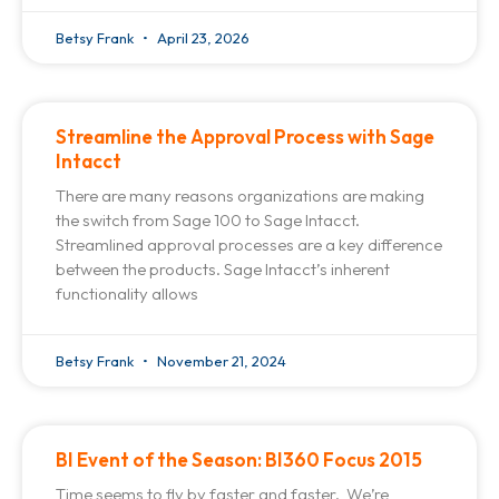
Betsy Frank
April 23, 2026
Streamline the Approval Process with Sage
Intacct
There are many reasons organizations are making
the switch from Sage 100 to Sage Intacct.
Streamlined approval processes are a key difference
between the products. Sage Intacct’s inherent
functionality allows
Betsy Frank
November 21, 2024
BI Event of the Season: BI360 Focus 2015
Time seems to fly by faster and faster. We’re