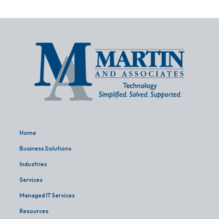
Home
Business Solutions
Industries
Services
Managed IT Services
Resources