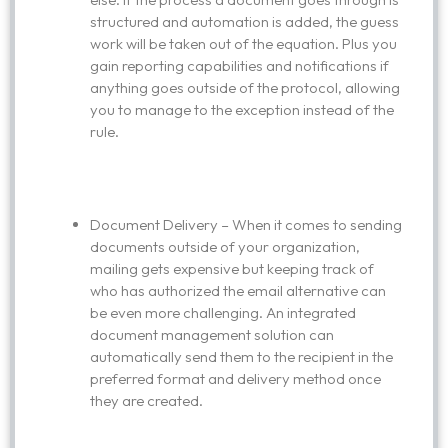
structured and automation is added, the guess
work will be taken out of the equation. Plus you
gain reporting capabilities and notifications if
anything goes outside of the protocol, allowing
you to manage to the exception instead of the
rule.
Document Delivery – When it comes to sending
documents outside of your organization,
mailing gets expensive but keeping track of
who has authorized the email alternative can
be even more challenging. An integrated
document management solution can
automatically send them to the recipient in the
preferred format and delivery method once
they are created.