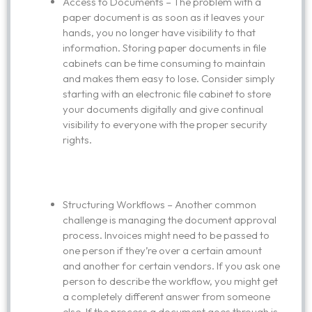
Access to Documents – The problem with a
paper document is as soon as it leaves your
hands, you no longer have visibility to that
information. Storing paper documents in file
cabinets can be time consuming to maintain
and makes them easy to lose. Consider simply
starting with an electronic file cabinet to store
your documents digitally and give continual
visibility to everyone with the proper security
rights.
Structuring Workflows – Another common
challenge is managing the document approval
process. Invoices might need to be passed to
one person if they’re over a certain amount
and another for certain vendors. If you ask one
person to describe the workflow, you might get
a completely different answer from someone
else. If the process a document goes through is