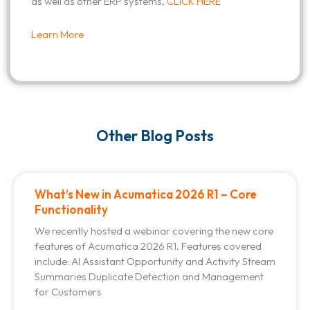
as well as other ERP systems,
CLICK HERE
Learn More
Other Blog Posts
What’s New in Acumatica 2026 R1 – Core
Functionality
We recently hosted a webinar covering the new core
features of Acumatica 2026 R1. Features covered
include: AI Assistant Opportunity and Activity Stream
Summaries Duplicate Detection and Management
for Customers