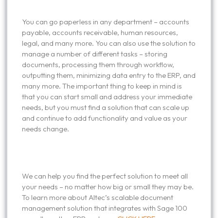
You can go paperless in any department – accounts
payable, accounts receivable, human resources,
legal, and many more. You can also use the solution to
manage a number of different tasks – storing
documents, processing them through workflow,
outputting them, minimizing data entry to the ERP, and
many more. The important thing to keep in mind is
that you can start small and address your immediate
needs, but you must find a solution that can scale up
and continue to add functionality and value as your
needs change.
We can help you find the perfect solution to meet all
your needs – no matter how big or small they may be.
To learn more about Altec’s scalable document
management solution that integrates with Sage 100