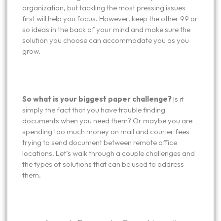
organization, but tackling the most pressing issues
first will help you focus. However, keep the other 99 or
so ideas in the back of your mind and make sure the
solution you choose can accommodate you as you
grow.
So what is your biggest paper challenge?
Is it
simply the fact that you have trouble finding
documents when you need them? Or maybe you are
spending too much money on mail and courier fees
trying to send document between remote office
locations. Let’s walk through a couple challenges and
the types of solutions that can be used to address
them.