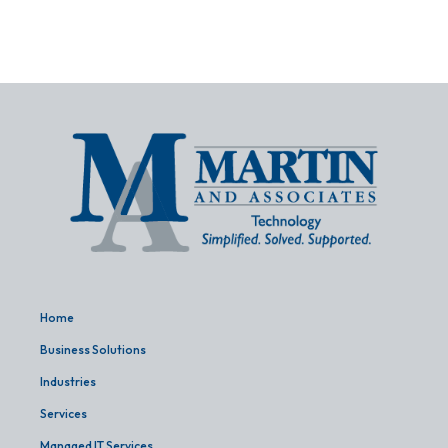
Home
Business Solutions
Industries
Services
Managed IT Services