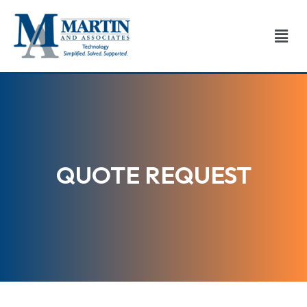
Skip
to
Men
content
QUOTE REQUEST