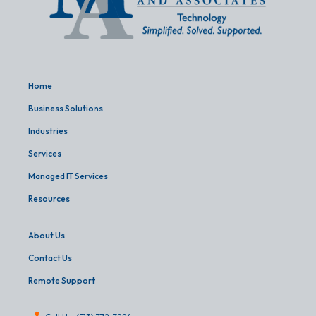
Home
Business Solutions
Industries
Services
Managed IT Services
Resources
About Us
Contact Us
Remote Support