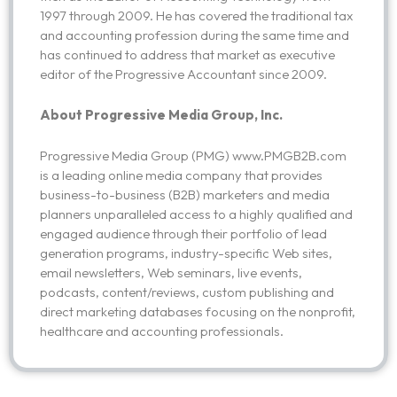
1997 through 2009. He has covered the traditional tax
and accounting profession during the same time and
has continued to address that market as executive
editor of the Progressive Accountant since 2009.
About Progressive Media Group, Inc.
Progressive Media Group (PMG) www.PMGB2B.com
is a leading online media company that provides
business-to-business (B2B) marketers and media
planners unparalleled access to a highly qualified and
engaged audience through their portfolio of lead
generation programs, industry-specific Web sites,
email newsletters, Web seminars, live events,
podcasts, content/reviews, custom publishing and
direct marketing databases focusing on the nonprofit,
healthcare and accounting professionals.