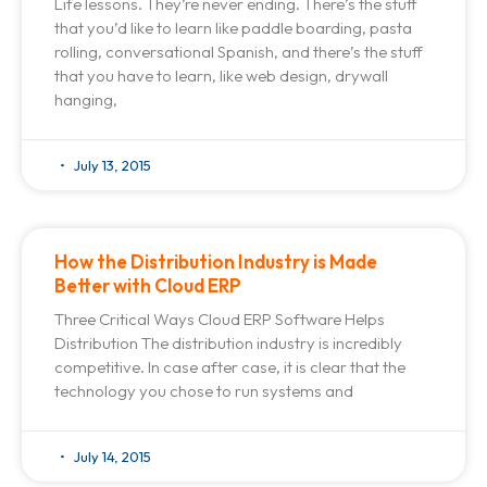
Life lessons. They’re never ending. There’s the stuff
that you’d like to learn like paddle boarding, pasta
rolling, conversational Spanish, and there’s the stuff
that you have to learn, like web design, drywall
hanging,
July 13, 2015
How the Distribution Industry is Made
Better with Cloud ERP
Three Critical Ways Cloud ERP Software Helps
Distribution The distribution industry is incredibly
competitive. In case after case, it is clear that the
technology you chose to run systems and
July 14, 2015