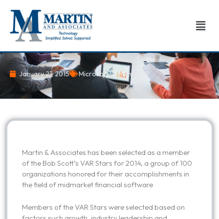
Skip
to
Men
content
January 21, 2015
Microsoft Dynamics GP
Martin & Associates has been selected as a member
of the Bob Scott’s VAR Stars for 2014, a group of 100
organizations honored for their accomplishments in
the field of midmarket financial software
Members of the VAR Stars were selected based on
factors such growth, industry leadership and