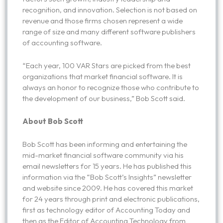
recognition, and innovation. Selection is not based on
revenue and those firms chosen represent a wide
range of size and many different software publishers
of accounting software.
“Each year, 100 VAR Stars are picked from the best
organizations that market financial software. It is
always an honor to recognize those who contribute to
the development of our business,” Bob Scott said.
About Bob Scott
Bob Scott has been informing and entertaining the
mid-market financial software community via his
email newsletters for 15 years. He has published this
information via the “Bob Scott’s Insights” newsletter
and website since 2009. He has covered this market
for 24 years through print and electronic publications,
first as technology editor of Accounting Today and
then as the Editor of Accounting Technology from