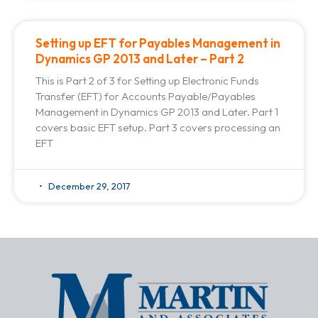
Setting up EFT for Payables Management in
Dynamics GP 2013 and Later – Part 2
This is Part 2 of 3 for Setting up Electronic Funds
Transfer (EFT) for Accounts Payable/Payables
Management in Dynamics GP 2013 and Later. Part 1
covers basic EFT setup. Part 3 covers processing an
EFT
December 29, 2017