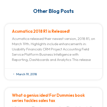
Other Blog Posts
Acumatica 2018 R1 is Released!
Acumatica released their newest version, 2018 R1, on
March 19th. Highlights include enhancements in:
Usability Financials CRM Project Accounting Field
Service Platform Business Intelligence with
Reporting, Dashboards and Analytics This release
March 19, 2018
What a genius idea! For Dummies book
series tackles sales tax