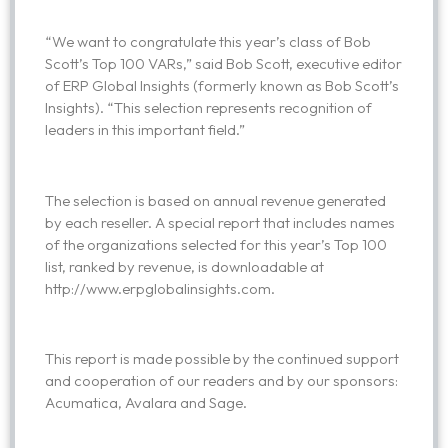
“We want to congratulate this year’s class of Bob
Scott’s Top 100 VARs,” said Bob Scott, executive editor
of ERP Global Insights (formerly known as Bob Scott’s
Insights). “This selection represents recognition of
leaders in this important field.”
The selection is based on annual revenue generated
by each reseller. A special report that includes names
of the organizations selected for this year’s Top 100
list, ranked by revenue, is downloadable at
http://www.erpglobalinsights.com.
This report is made possible by the continued support
and cooperation of our readers and by our sponsors:
Acumatica, Avalara and Sage.