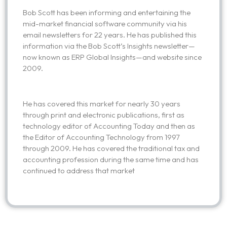
Bob Scott has been informing and entertaining the
mid-market financial software community via his
email newsletters for 22 years. He has published this
information via the Bob Scott’s Insights newsletter—
now known as ERP Global Insights—and website since
2009.
He has covered this market for nearly 30 years
through print and electronic publications, first as
technology editor of Accounting Today and then as
the Editor of Accounting Technology from 1997
through 2009. He has covered the traditional tax and
accounting profession during the same time and has
continued to address that market