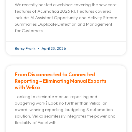
We recently hosted a webinar covering the new core
features of Acumatica 2026 R1. Features covered
include: AI Assistant Opportunity and Activity Stream
Summaries Duplicate Detection and Management
for Customers
Betsy Frank
April 23, 2026
From Disconnected to Connected
Reporting – Eliminating Manual Exports
with Velixo
Looking to eliminate manual reporting and
budgeting work? Look no further than Velixo, an
award-winning reporting, budgeting & automation
solution. Velixo seamlessly integrates the power and
flexibility of Excel with