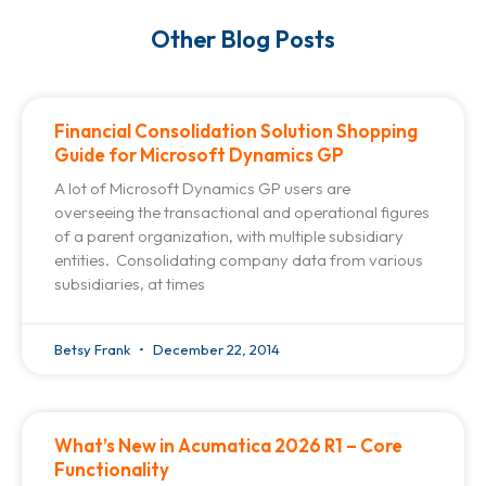
Other Blog Posts
Financial Consolidation Solution Shopping
Guide for Microsoft Dynamics GP
A lot of Microsoft Dynamics GP users are
overseeing the transactional and operational figures
of a parent organization, with multiple subsidiary
entities. Consolidating company data from various
subsidiaries, at times
Betsy Frank
December 22, 2014
What’s New in Acumatica 2026 R1 – Core
Functionality