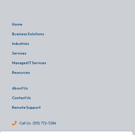
Home
Business Solutions
Industries
Services
Managed IT Services
Resources
About Us
Contact Us
Remote Support
Call Us: (513) 772-7284
info@martinandassoc.com