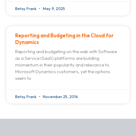
Betsy Frank
May 9, 2025
Reporting and Budgeting in the Cloud for
Dynamics
Reporting and budgeting on the web with Software
as a Service (SaaS) platforms are building
momentum in their popularity and relevance to
Microsoft Dynamics customers, yet the options
seem to
Betsy Frank
November 25, 2014