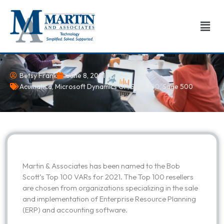
Skip
to
Men
content
Betsy Frank
June 8, 2021
Acumatica
,
Microsoft Dynamics GP
,
Sage 100
,
Sage 500
Martin & Associates has been named to the Bob
Scott’s Top 100 VARs for 2021. The Top 100 resellers
are chosen from organizations specializing in the sale
and implementation of Enterprise Resource Planning
(ERP) and accounting software.