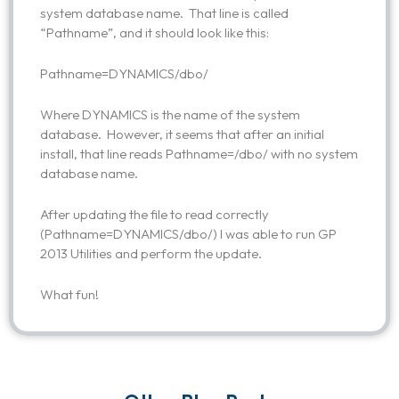
system database name. That line is called
“Pathname”, and it should look like this:
Pathname=DYNAMICS/dbo/
Where DYNAMICS is the name of the system
database. However, it seems that after an initial
install, that line reads Pathname=/dbo/ with no system
database name.
After updating the file to read correctly
(Pathname=DYNAMICS/dbo/) I was able to run GP
2013 Utilities and perform the update.
What fun!