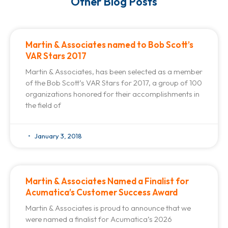
Other Blog Posts
Martin & Associates named to Bob Scott’s
VAR Stars 2017
Martin & Associates, has been selected as a member
of the Bob Scott’s VAR Stars for 2017, a group of 100
organizations honored for their accomplishments in
the field of
January 3, 2018
Martin & Associates Named a Finalist for
Acumatica’s Customer Success Award
Martin & Associates is proud to announce that we
were named a finalist for Acumatica’s 2026