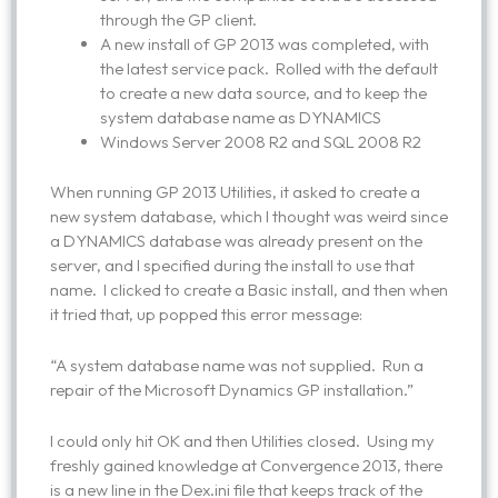
through the GP client.
A new install of GP 2013 was completed, with
the latest service pack. Rolled with the default
to create a new data source, and to keep the
system database name as DYNAMICS
Windows Server 2008 R2 and SQL 2008 R2
When running GP 2013 Utilities, it asked to create a
new system database, which I thought was weird since
a DYNAMICS database was already present on the
server, and I specified during the install to use that
name. I clicked to create a Basic install, and then when
it tried that, up popped this error message:
“A system database name was not supplied. Run a
repair of the Microsoft Dynamics GP installation.”
I could only hit OK and then Utilities closed. Using my
freshly gained knowledge at Convergence 2013, there
is a new line in the Dex.ini file that keeps track of the