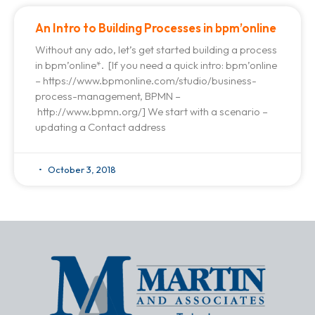
An Intro to Building Processes in bpm’online
Without any ado, let’s get started building a process
in bpm’online*. [If you need a quick intro: bpm’online
– https://www.bpmonline.com/studio/business-
process-management, BPMN –
http://www.bpmn.org/] We start with a scenario –
updating a Contact address
October 3, 2018