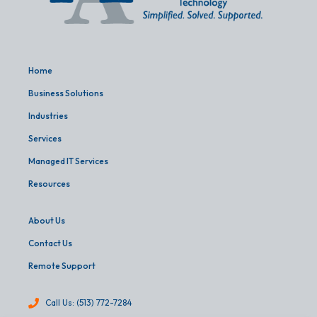
Home
Business Solutions
Industries
Services
Managed IT Services
Resources
About Us
Contact Us
Remote Support
Call Us: (513) 772-7284