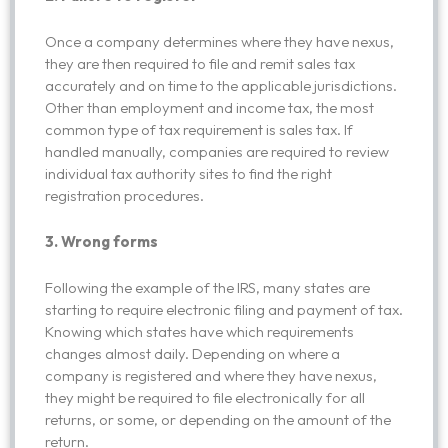
Once a company determines where they have nexus,
they are then required to file and remit sales tax
accurately and on time to the applicable jurisdictions.
Other than employment and income tax, the most
common type of tax requirement is sales tax. If
handled manually, companies are required to review
individual tax authority sites to find the right
registration procedures.
3. Wrong forms
Following the example of the IRS, many states are
starting to require electronic filing and payment of tax.
Knowing which states have which requirements
changes almost daily. Depending on where a
company is registered and where they have nexus,
they might be required to file electronically for all
returns, or some, or depending on the amount of the
return.