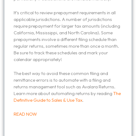
It’s critical to review prepayment requirements in all
applicable jurisdictions. A number of jurisdictions
require prepayment for larger tax amounts (including
California, Mississippi, and North Carolina). Some
prepayments involve a different filing schedule than
regular returns, sometimes more than once a month.
Be sure to track these schedules and mark your
calendar appropriately!
The best way to avoid these common filing and
remittance errors is to automate with a filing and
returns management tool such as Avalara Returns.
Learn more about automating returns by reading
The
Definitive Guide to Sales & Use Tax
.
READ NOW