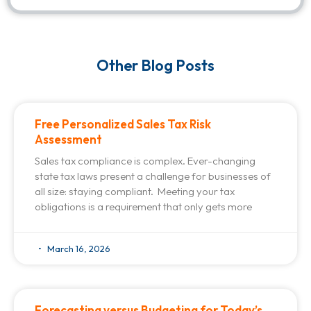
Other Blog Posts
Free Personalized Sales Tax Risk
Assessment
Sales tax compliance is complex. Ever-changing
state tax laws present a challenge for businesses of
all size: staying compliant. Meeting your tax
obligations is a requirement that only gets more
March 16, 2026
Forecasting versus Budgeting for Today’s