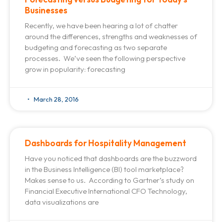
Businesses
Recently, we have been hearing a lot of chatter
around the differences, strengths and weaknesses of
budgeting and forecasting as two separate
processes. We’ve seen the following perspective
grow in popularity: forecasting
March 28, 2016
Dashboards for Hospitality Management
Have you noticed that dashboards are the buzzword
in the Business Intelligence (BI) tool marketplace?
Makes sense to us. According to Gartner’s study on
Financial Executive International CFO Technology,
data visualizations are