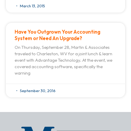
March 13, 2015
Have You Outgrown Your Accounting
System or Need An Upgrade?
On Thursday, September 28, Martin & Associates
traveled to Charleston, WV for a joint lunch & learn
event with Advantage Technology. At the event, we
covered accounting software, specifically the
warning
September 30, 2016