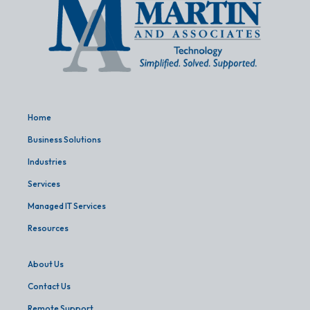
Home
Business Solutions
Industries
Services
Managed IT Services
Resources
About Us
Contact Us
Remote Support