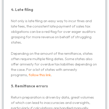
4. Late filing
Not only is late filing an easy way to incur fines and
late fees, the consistent late payment of sales tax
obligations can be a red flag for over eager auditors
grasping for more revenue on behalf of struggling
states.
Depending on the amount of the remittance, states
often require multiple filing dates. Some states also
offer amnesty for overdue tax liabilities depending on
the case. For a list of states with amnesty
programs,
follow this link
.
5.
Remittance errors
Return preparation is driven by data, great volumes
of which can lead to inaccuracies and oversights,
particularly if calculations are handled manually.