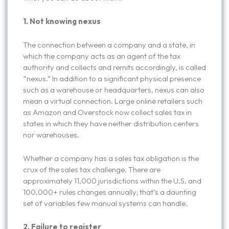
1.
Not knowing nexus
The connection between a company and a state, in
which the company acts as an agent of the tax
authority and collects and remits accordingly, is called
“nexus.” In addition to a significant physical presence
such as a warehouse or headquarters, nexus can also
mean a virtual connection. Large online retailers such
as Amazon and Overstock now collect sales tax in
states in which they have neither distribution centers
nor warehouses.
Whether a company has a sales tax obligation is the
crux of the sales tax challenge. There are
approximately 11,000 jurisdictions within the U.S. and
100,000+ rules changes annually; that’s a daunting
set of variables few manual systems can handle.
2. Failure to register