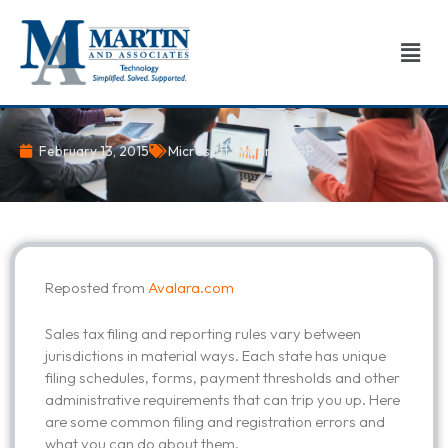
Skip
to
Men
content
February 13, 2015
Microsoft Dynamics GP
Reposted from
Avalara.com
Sales tax filing and reporting rules vary between
jurisdictions in material ways. Each state has unique
filing schedules, forms, payment thresholds and other
administrative requirements that can trip you up. Here
are some common filing and registration errors and
what you can do about them.